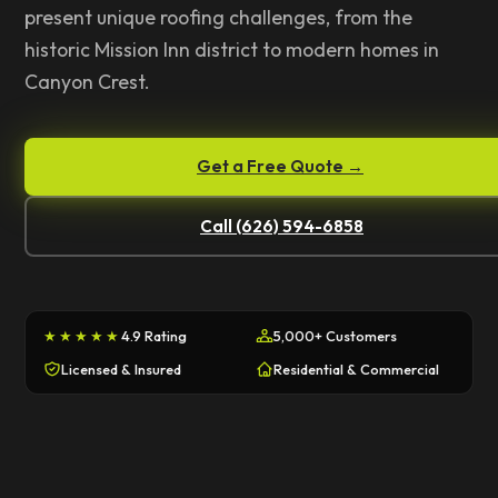
present unique roofing challenges, from the
historic Mission Inn district to modern homes in
Canyon Crest.
Get a Free Quote →
Call (626) 594-6858
★★★★★
4.9 Rating
5,000+ Customers
Licensed & Insured
Residential & Commercial