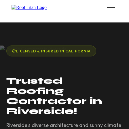
ROOF LEAK REPAIR
COMMERCIAL ROOFING
LICENSED & INSURED IN CALIFORNIA
ROOF LEAK REPAIR TIPS
Trusted
Call (626) 594-6858
Roofing
Contractor in
Riverside!
Riverside's diverse architecture and sunny climate