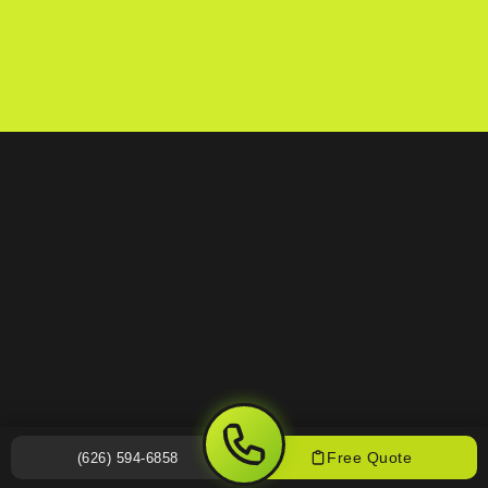
Free Quote
(626) 594-6858