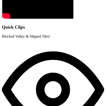
Quick Clips
Blocked Valley & Slipped Tiles!