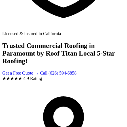
Licensed & Insured in California
Trusted Commercial Roofing in
Paramount by Roof Titan Local 5-Star
Roofing!
Get a Free Quote →
Call (626) 594-6858
★★★★★
4.9 Rating