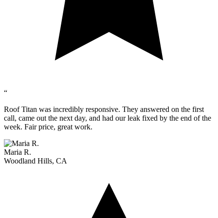
“
Roof Titan was incredibly responsive. They answered on the first
call, came out the next day, and had our leak fixed by the end of the
week. Fair price, great work.
Maria R.
Woodland Hills, CA