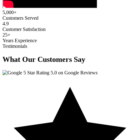
5,000
+
Customers Served
4.9
Customer Satisfaction
25
+
Years Experience
Testimonials
What Our Customers Say
5.0 on Google Reviews