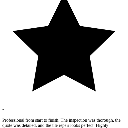
“
Professional from start to finish. The inspection was thorough, the
quote was detailed, and the tile repair looks perfect. Highly