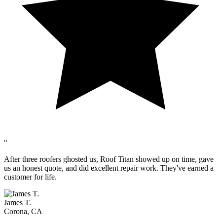
“
After three roofers ghosted us, Roof Titan showed up on time, gave
us an honest quote, and did excellent repair work. They've earned a
customer for life.
James T.
Corona, CA