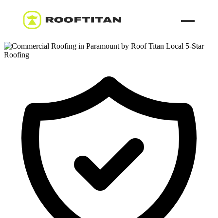
ROOF LEAK REPAIR
COMMERCIAL ROOFING
ROOF LEAK REPAIR TIPS
Call (626) 594-6858