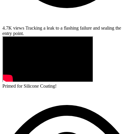
4.7K views
Tracking a leak to a flashing failure and sealing the
entry point.
Primed for Silicone Coating!