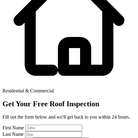
Residential & Commercial
Get Your Free Roof Inspection
Fill out the form below and we'll get back to you within 24 hours.
First Name
Last Name