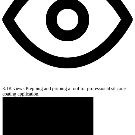
3.1K views
Prepping and priming a roof for professional silicone
coating application.