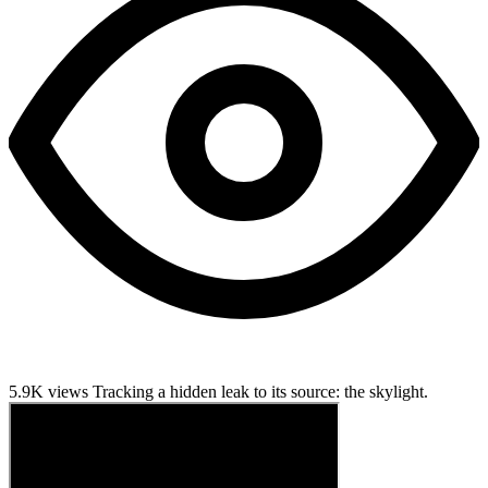
5.9K views
Tracking a hidden leak to its source: the skylight.