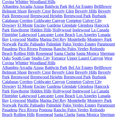
Covina
Whittier
Woodland Hills
Alhambra
Arcadia
Azusa
Baldwin Park
Bel Air Estates
Bellflower
Belmont Shore
Beverly Crest
Beverly Glen
Beverly Hills
Beverly
Park
Brentwood
Brentwood Heights
Brentwood Park
Burbank
Calabasas
Cerritos
Coldwater Canyon
Compton
Culver City
Downey
El Monte
Encino
Gardena
Glendale
Glendora
Hancock
Park
Hawthorne
Hidden Hills
Hollywood
Inglewood
La Canada
Flintridge
Lakewood
Lancaster
Long Beach
Los Angeles
Lunada
Bay
Lynwood
Malibu
Marina Del Rey
Montebello
Monterey Park
Norwalk
Pacific Palisades
Palmdale
Palos Verdes Estates
Paramount
Pasadena
Pico Rivera
Pomona
Rancho Palos Verdes
Redondo
Beach
Rolling Hills
Rosemead
Santa Clarita
Santa Monica
Sherman
Oaks
South Gate
Studio City
Torrance
Upper Laurel Canyon
West
Covina
Whittier
Woodland Hills
Alhambra
Arcadia
Azusa
Baldwin Park
Bel Air Estates
Bellflower
Belmont Shore
Beverly Crest
Beverly Glen
Beverly Hills
Beverly
Park
Brentwood
Brentwood Heights
Brentwood Park
Burbank
Calabasas
Cerritos
Coldwater Canyon
Compton
Culver City
Downey
El Monte
Encino
Gardena
Glendale
Glendora
Hancock
Park
Hawthorne
Hidden Hills
Hollywood
Inglewood
La Canada
Flintridge
Lakewood
Lancaster
Long Beach
Los Angeles
Lunada
Bay
Lynwood
Malibu
Marina Del Rey
Montebello
Monterey Park
Norwalk
Pacific Palisades
Palmdale
Palos Verdes Estates
Paramount
Pasadena
Pico Rivera
Pomona
Rancho Palos Verdes
Redondo
Beach
Rolling Hills
Rosemead
Santa Clarita
Santa Monica
Sherman