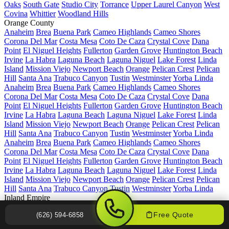
Oaks
South Gate
Studio City
Torrance
Upper Laurel Canyon
West
Covina
Whittier
Woodland Hills
Orange County
Anaheim
Brea
Buena Park
Cameo Highlands
Cameo Shores
Corona Del Mar
Costa Mesa
Coto De Caza
Crystal Cove
Dana
Point
El Niguel Heights
Fullerton
Garden Grove
Huntington Beach
Irvine
La Habra
Laguna Beach
Laguna Niguel
Lake Forest
Linda
Island
Mission Viejo
Newport Beach
Orange
Pelican Crest
Pelican
Hill
Santa Ana
Trabuco Canyon
Tustin
Westminster
Yorba Linda
Anaheim
Brea
Buena Park
Cameo Highlands
Cameo Shores
Corona Del Mar
Costa Mesa
Coto De Caza
Crystal Cove
Dana
Point
El Niguel Heights
Fullerton
Garden Grove
Huntington Beach
Irvine
La Habra
Laguna Beach
Laguna Niguel
Lake Forest
Linda
Island
Mission Viejo
Newport Beach
Orange
Pelican Crest
Pelican
Hill
Santa Ana
Trabuco Canyon
Tustin
Westminster
Yorba Linda
Anaheim
Brea
Buena Park
Cameo Highlands
Cameo Shores
Corona Del Mar
Costa Mesa
Coto De Caza
Crystal Cove
Dana
Point
El Niguel Heights
Fullerton
Garden Grove
Huntington Beach
Irvine
La Habra
Laguna Beach
Laguna Niguel
Lake Forest
Linda
Island
Mission Viejo
Newport Beach
Orange
Pelican Crest
Pelican
Hill
Santa Ana
Trabuco Canyon
Tustin
Westminster
Yorba Linda
Inland Empire
Apple Valley
Chino
Chino Hills
Colton
Corona
Diamond Bar
Free Quote
(626) 594-6858
Fontana
Haven View Estates
Hemet
Hesperia
Jurupa Valley
Lake
Elsinore
Menifee
Moreno Valley
Murrieta
Ontario
Perris
Rancho