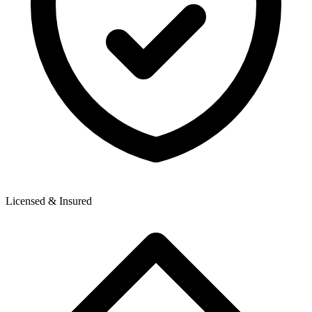
Licensed & Insured