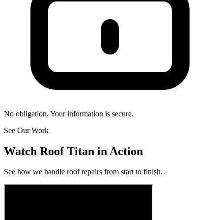
No obligation. Your information is secure.
See Our Work
Watch Roof Titan in Action
See how we handle roof repairs from start to finish.