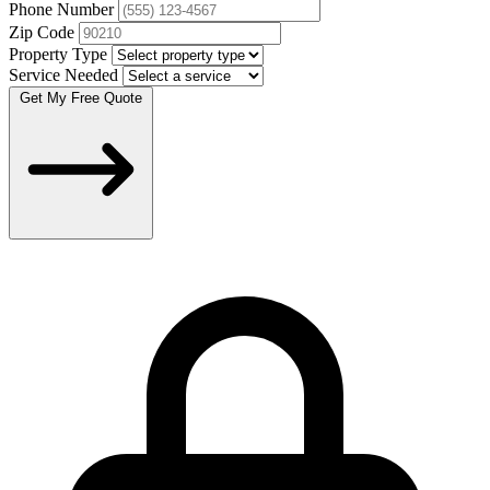
Phone Number
Zip Code
Property Type
Service Needed
Get My Free Quote