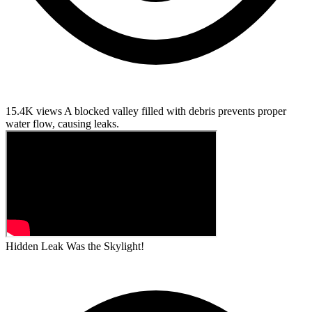
15.4K views
A blocked valley filled with debris prevents proper
water flow, causing leaks.
Hidden Leak Was the Skylight!