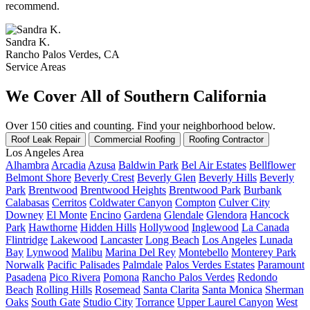
recommend.
Sandra K.
Rancho Palos Verdes, CA
Service Areas
We Cover All of Southern California
Over 150 cities and counting. Find your neighborhood below.
Roof Leak Repair
Commercial Roofing
Roofing Contractor
Los Angeles Area
Alhambra
Arcadia
Azusa
Baldwin Park
Bel Air Estates
Bellflower
Belmont Shore
Beverly Crest
Beverly Glen
Beverly Hills
Beverly
Park
Brentwood
Brentwood Heights
Brentwood Park
Burbank
Calabasas
Cerritos
Coldwater Canyon
Compton
Culver City
Downey
El Monte
Encino
Gardena
Glendale
Glendora
Hancock
Park
Hawthorne
Hidden Hills
Hollywood
Inglewood
La Canada
Flintridge
Lakewood
Lancaster
Long Beach
Los Angeles
Lunada
Bay
Lynwood
Malibu
Marina Del Rey
Montebello
Monterey Park
Norwalk
Pacific Palisades
Palmdale
Palos Verdes Estates
Paramount
Pasadena
Pico Rivera
Pomona
Rancho Palos Verdes
Redondo
Beach
Rolling Hills
Rosemead
Santa Clarita
Santa Monica
Sherman
Oaks
South Gate
Studio City
Torrance
Upper Laurel Canyon
West