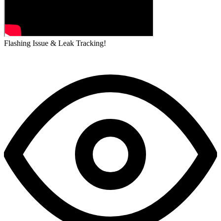
Flashing Issue & Leak Tracking!