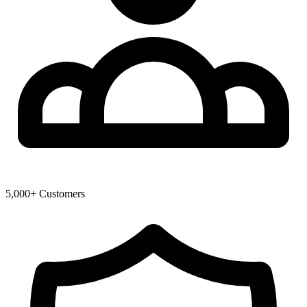
5,000+ Customers