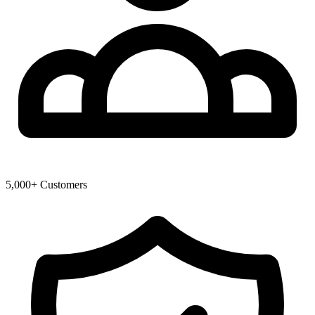
5,000+ Customers