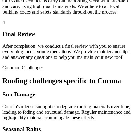
Our skilled technicians carry out the roofing work with precision
and care, using high-quality materials. We adhere to all local
building codes and safety standards throughout the process.
4
Final Review
After completion, we conduct a final review with you to ensure
everything meets your expectations. We provide maintenance tips
and answer any questions to help you maintain your new roof.
Common Challenges
Roofing challenges specific to Corona
Sun Damage
Corona's intense sunlight can degrade roofing materials over time,
leading to fading and structural damage. Regular maintenance and
high-quality materials can mitigate these effects.
Seasonal Rains