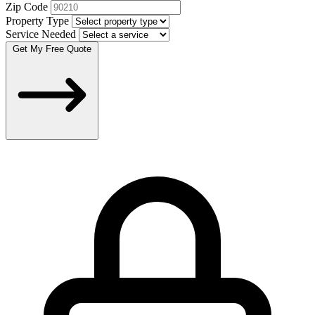
Zip Code
Property Type
Service Needed
Get My Free Quote