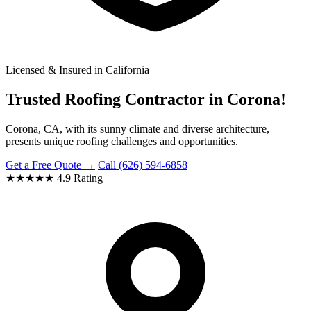
Licensed & Insured in California
Trusted Roofing Contractor in Corona!
Corona, CA, with its sunny climate and diverse architecture,
presents unique roofing challenges and opportunities.
Get a Free Quote →
Call (626) 594-6858
★★★★★
4.9 Rating