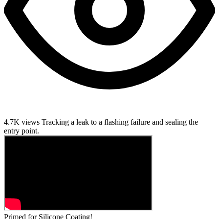
4.7K views
Tracking a leak to a flashing failure and sealing the
entry point.
Primed for Silicone Coating!