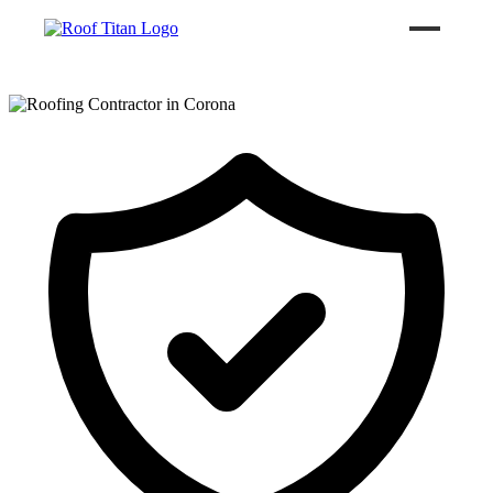
ROOF LEAK REPAIR
COMMERCIAL ROOFING
ROOF LEAK REPAIR TIPS
Call (626) 594-6858