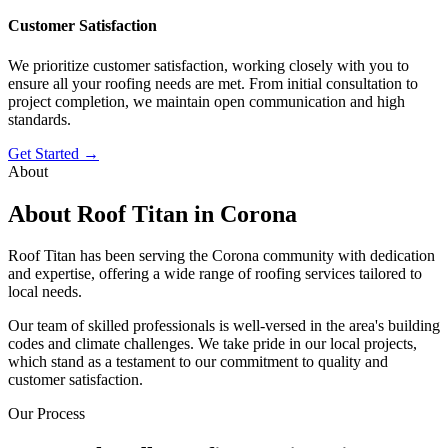
Customer Satisfaction
We prioritize customer satisfaction, working closely with you to
ensure all your roofing needs are met. From initial consultation to
project completion, we maintain open communication and high
standards.
Get Started →
About
About Roof Titan in Corona
Roof Titan has been serving the Corona community with dedication
and expertise, offering a wide range of roofing services tailored to
local needs.
Our team of skilled professionals is well-versed in the area's building
codes and climate challenges. We take pride in our local projects,
which stand as a testament to our commitment to quality and
customer satisfaction.
Our Process