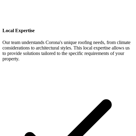
Local Expertise
Our team understands Corona's unique roofing needs, from climate
considerations to architectural styles. This local expertise allows us
to provide solutions tailored to the specific requirements of your
property.