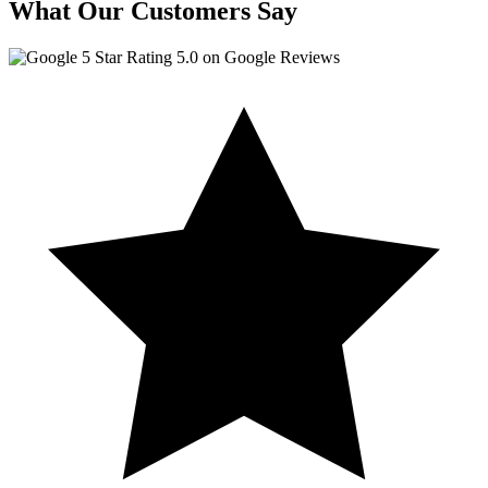
What Our Customers Say
5.0 on Google Reviews