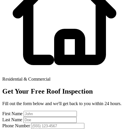
Residential & Commercial
Get Your Free Roof Inspection
Fill out the form below and we'll get back to you within 24 hours.
First Name
Last Name
Phone Number