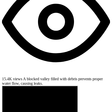
15.4K views
A blocked valley filled with debris prevents proper
water flow, causing leaks.