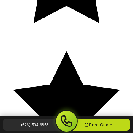
Free Quote
(626) 594-6858