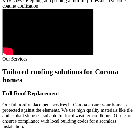
3.1K views
Prepping and priming a roof for professional silicone
coating application.
Our Services
Tailored roofing solutions for Corona
homes
Full Roof Replacement
Our full roof replacement services in Corona ensure your home is
protected against the elements. We use high-quality materials like tile
and asphalt shingles, suitable for local weather conditions. Our team
ensures compliance with local building codes for a seamless
installation.