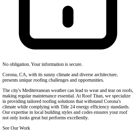
No obligation. Your information is secure.
Corona, CA, with its sunny climate and diverse architecture,
presents unique roofing challenges and opportunities.
The city's Mediterranean weather can lead to wear and tear on roofs,
making regular maintenance essential. At Roof Titan, we specialize
in providing tailored roofing solutions that withstand Corona's
climate while complying with Title 24 energy efficiency standards.
Our expertise in local building styles and codes ensures your roof
not only looks great but performs excellently.
See Our Work