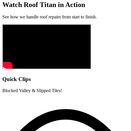
Watch Roof Titan in Action
See how we handle roof repairs from start to finish.
Quick Clips
Blocked Valley & Slipped Tiles!