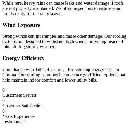
While rare, heavy rains can cause leaks and water damage if roofs
are not properly maintained. We offer inspections to ensure your
roof is ready for the rainy season.
Wind Exposure
Strong winds can lift shingles and cause other damage. Our roofing
systems are designed to withstand high winds, providing peace of
mind during stormy weather.
Energy Efficiency
Compliance with Title 24 is crucial for reducing energy costs in
Corona. Our roofing solutions include energy-efficient options that
help maintain indoor comfort and lower utility bills.
0
+
Customers Served
0
Customer Satisfaction
0
+
Years Experience
Testimonials