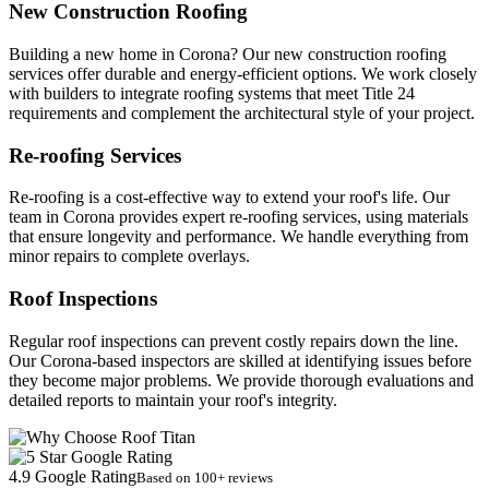
New Construction Roofing
Building a new home in Corona? Our new construction roofing
services offer durable and energy-efficient options. We work closely
with builders to integrate roofing systems that meet Title 24
requirements and complement the architectural style of your project.
Re-roofing Services
Re-roofing is a cost-effective way to extend your roof's life. Our
team in Corona provides expert re-roofing services, using materials
that ensure longevity and performance. We handle everything from
minor repairs to complete overlays.
Roof Inspections
Regular roof inspections can prevent costly repairs down the line.
Our Corona-based inspectors are skilled at identifying issues before
they become major problems. We provide thorough evaluations and
detailed reports to maintain your roof's integrity.
4.9 Google Rating
Based on 100+ reviews