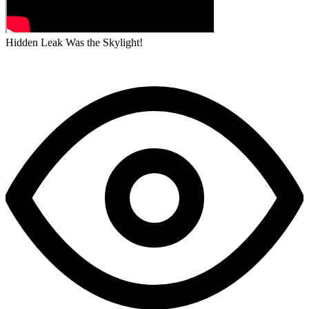
Hidden Leak Was the Skylight!