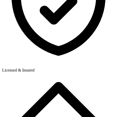
Licensed & Insured