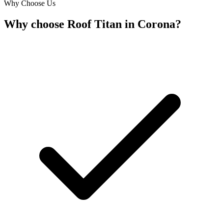
Why Choose Us
Why choose Roof Titan in Corona?