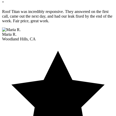
“
Roof Titan was incredibly responsive. They answered on the first
call, came out the next day, and had our leak fixed by the end of the
week. Fair price, great work.
Maria R.
Woodland Hills, CA