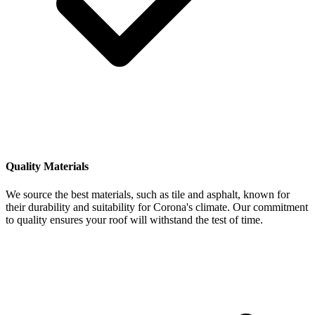
Quality Materials
We source the best materials, such as tile and asphalt, known for
their durability and suitability for Corona's climate. Our commitment
to quality ensures your roof will withstand the test of time.