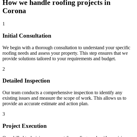
How we handle roofing projects in
Corona
1
Initial Consultation
We begin with a thorough consultation to understand your specific
roofing needs and assess your property. This step ensures that we
provide solutions tailored to your requirements and budget.
2
Detailed Inspection
Our team conducts a comprehensive inspection to identify any
existing issues and measure the scope of work. This allows us to
provide an accurate estimate and action plan.
3
Project Execution