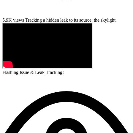
5.9K views
Tracking a hidden leak to its source: the skylight.
Flashing Issue & Leak Tracking!