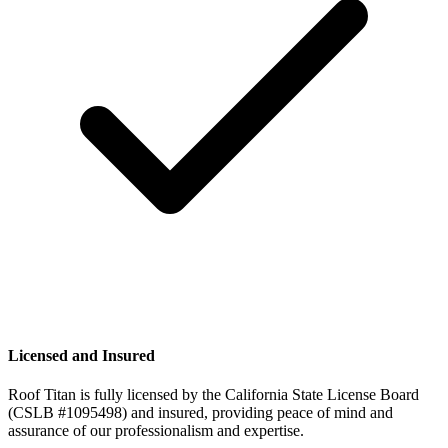
Licensed and Insured
Roof Titan is fully licensed by the California State License Board
(CSLB #1095498) and insured, providing peace of mind and
assurance of our professionalism and expertise.