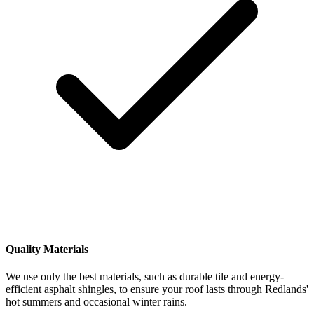
Quality Materials
We use only the best materials, such as durable tile and energy-
efficient asphalt shingles, to ensure your roof lasts through Redlands'
hot summers and occasional winter rains.