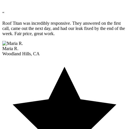
“
Roof Titan was incredibly responsive. They answered on the first
call, came out the next day, and had our leak fixed by the end of the
week. Fair price, great work.
Maria R.
Woodland Hills, CA