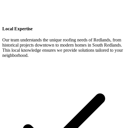
Local Expertise
Our team understands the unique roofing needs of Redlands, from
historical projects downtown to modern homes in South Redlands.
This local knowledge ensures we provide solutions tailored to your
neighborhood.