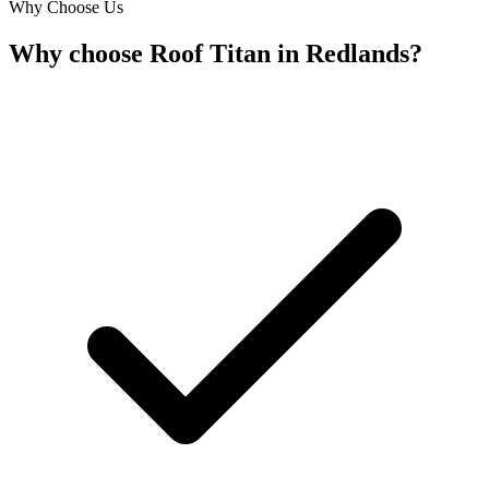
Why Choose Us
Why choose Roof Titan in Redlands?