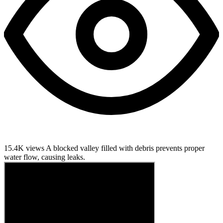
15.4K views
A blocked valley filled with debris prevents proper
water flow, causing leaks.