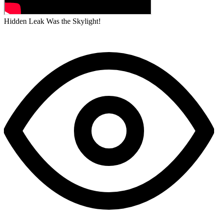
Hidden Leak Was the Skylight!