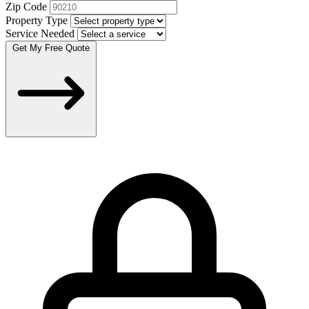
Zip Code
Property Type
Service Needed
Get My Free Quote