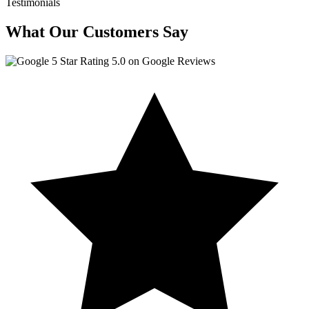
Testimonials
What Our Customers Say
5.0 on Google Reviews