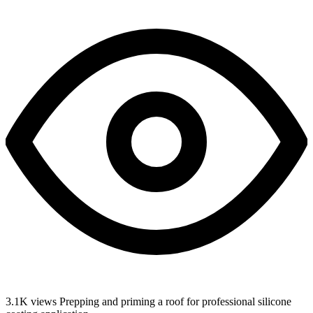
3.1K views
Prepping and priming a roof for professional silicone