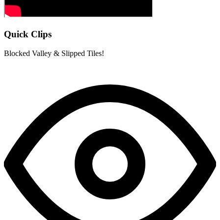
Quick Clips
Blocked Valley & Slipped Tiles!