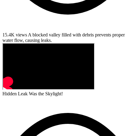
15.4K views
A blocked valley filled with debris prevents proper
water flow, causing leaks.
Hidden Leak Was the Skylight!