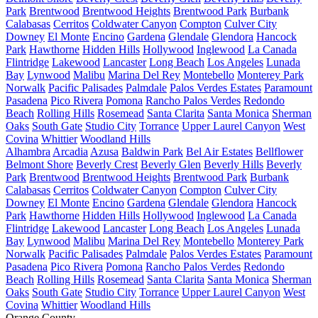
Park
Brentwood
Brentwood Heights
Brentwood Park
Burbank
Calabasas
Cerritos
Coldwater Canyon
Compton
Culver City
Downey
El Monte
Encino
Gardena
Glendale
Glendora
Hancock
Park
Hawthorne
Hidden Hills
Hollywood
Inglewood
La Canada
Flintridge
Lakewood
Lancaster
Long Beach
Los Angeles
Lunada
Bay
Lynwood
Malibu
Marina Del Rey
Montebello
Monterey Park
Norwalk
Pacific Palisades
Palmdale
Palos Verdes Estates
Paramount
Pasadena
Pico Rivera
Pomona
Rancho Palos Verdes
Redondo
Beach
Rolling Hills
Rosemead
Santa Clarita
Santa Monica
Sherman
Oaks
South Gate
Studio City
Torrance
Upper Laurel Canyon
West
Covina
Whittier
Woodland Hills
Alhambra
Arcadia
Azusa
Baldwin Park
Bel Air Estates
Bellflower
Belmont Shore
Beverly Crest
Beverly Glen
Beverly Hills
Beverly
Park
Brentwood
Brentwood Heights
Brentwood Park
Burbank
Calabasas
Cerritos
Coldwater Canyon
Compton
Culver City
Downey
El Monte
Encino
Gardena
Glendale
Glendora
Hancock
Park
Hawthorne
Hidden Hills
Hollywood
Inglewood
La Canada
Flintridge
Lakewood
Lancaster
Long Beach
Los Angeles
Lunada
Bay
Lynwood
Malibu
Marina Del Rey
Montebello
Monterey Park
Norwalk
Pacific Palisades
Palmdale
Palos Verdes Estates
Paramount
Pasadena
Pico Rivera
Pomona
Rancho Palos Verdes
Redondo
Beach
Rolling Hills
Rosemead
Santa Clarita
Santa Monica
Sherman
Oaks
South Gate
Studio City
Torrance
Upper Laurel Canyon
West
Covina
Whittier
Woodland Hills
Orange County