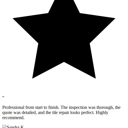
“
Professional from start to finish. The inspection was thorough, the
quote was detailed, and the tile repair looks perfect. Highly
recommend.