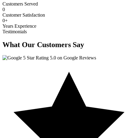
Customers Served
0
Customer Satisfaction
0
+
Years Experience
Testimonials
What Our Customers Say
5.0 on Google Reviews