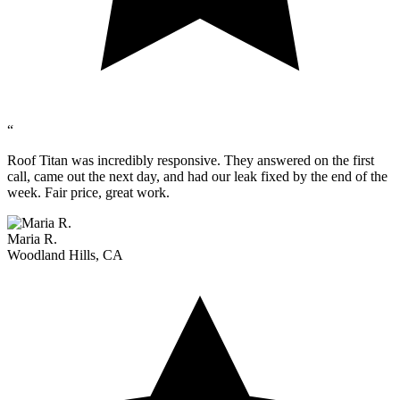
“
Roof Titan was incredibly responsive. They answered on the first
call, came out the next day, and had our leak fixed by the end of the
week. Fair price, great work.
Maria R.
Woodland Hills, CA