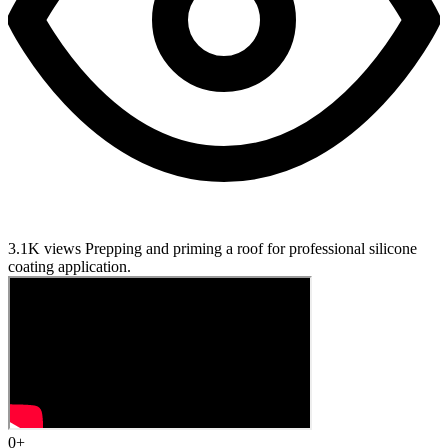
3.1K views
Prepping and priming a roof for professional silicone
coating application.
0
+