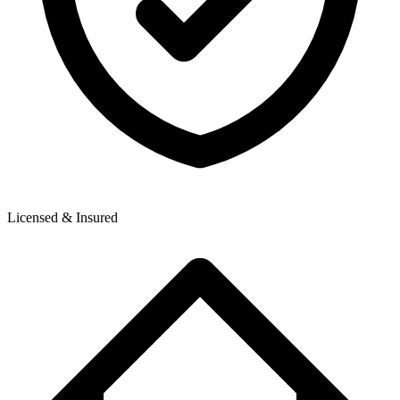
Licensed & Insured