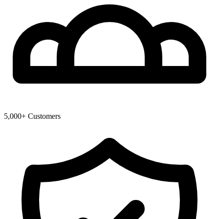
5,000+ Customers