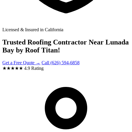
Licensed & Insured in California
Trusted Roofing Contractor Near Lunada
Bay by Roof Titan!
Get a Free Quote →
Call (626) 594-6858
★★★★★
4.9 Rating