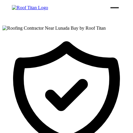
ROOF LEAK REPAIR
COMMERCIAL ROOFING
ROOF LEAK REPAIR TIPS
Call (626) 594-6858