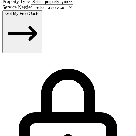
Property Type
Service Needed
Get My Free Quote