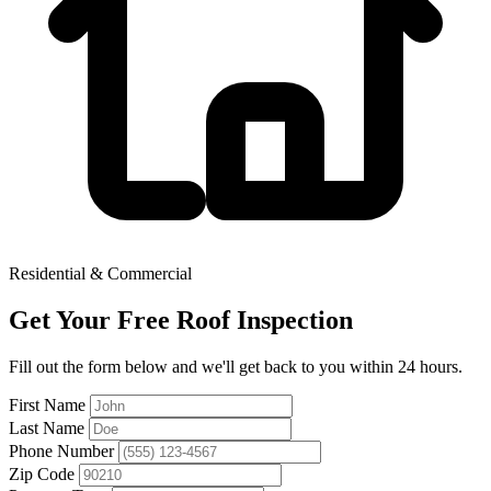
Residential & Commercial
Get Your Free Roof Inspection
Fill out the form below and we'll get back to you within 24 hours.
First Name
Last Name
Phone Number
Zip Code