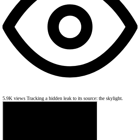
5.9K views
Tracking a hidden leak to its source: the skylight.