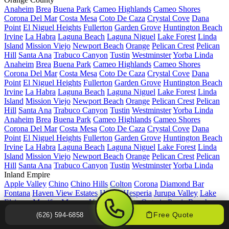
Anaheim
Brea
Buena Park
Cameo Highlands
Cameo Shores
Corona Del Mar
Costa Mesa
Coto De Caza
Crystal Cove
Dana
Point
El Niguel Heights
Fullerton
Garden Grove
Huntington Beach
Irvine
La Habra
Laguna Beach
Laguna Niguel
Lake Forest
Linda
Island
Mission Viejo
Newport Beach
Orange
Pelican Crest
Pelican
Hill
Santa Ana
Trabuco Canyon
Tustin
Westminster
Yorba Linda
Anaheim
Brea
Buena Park
Cameo Highlands
Cameo Shores
Corona Del Mar
Costa Mesa
Coto De Caza
Crystal Cove
Dana
Point
El Niguel Heights
Fullerton
Garden Grove
Huntington Beach
Irvine
La Habra
Laguna Beach
Laguna Niguel
Lake Forest
Linda
Island
Mission Viejo
Newport Beach
Orange
Pelican Crest
Pelican
Hill
Santa Ana
Trabuco Canyon
Tustin
Westminster
Yorba Linda
Anaheim
Brea
Buena Park
Cameo Highlands
Cameo Shores
Corona Del Mar
Costa Mesa
Coto De Caza
Crystal Cove
Dana
Point
El Niguel Heights
Fullerton
Garden Grove
Huntington Beach
Irvine
La Habra
Laguna Beach
Laguna Niguel
Lake Forest
Linda
Island
Mission Viejo
Newport Beach
Orange
Pelican Crest
Pelican
Hill
Santa Ana
Trabuco Canyon
Tustin
Westminster
Yorba Linda
Inland Empire
Apple Valley
Chino
Chino Hills
Colton
Corona
Diamond Bar
Fontana
Haven View Estates
Hemet
Hesperia
Jurupa Valley
Lake
Elsinore
Menifee
Moreno Valley
Murrieta
Ontario
Perris
Rancho
Cucamonga
Redlands
Rialto
Riverside
San Bernardino
Temecula
Free Quote
(626) 594-6858
Upland
Upper Rancho
Victorville