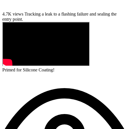
4.7K views
Tracking a leak to a flashing failure and sealing the
entry point.
Primed for Silicone Coating!