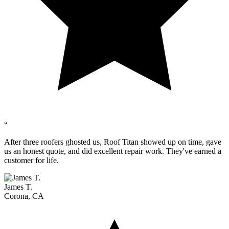
“
After three roofers ghosted us, Roof Titan showed up on time, gave
us an honest quote, and did excellent repair work. They've earned a
customer for life.
James T.
Corona, CA