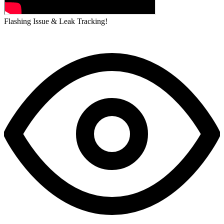
Flashing Issue & Leak Tracking!