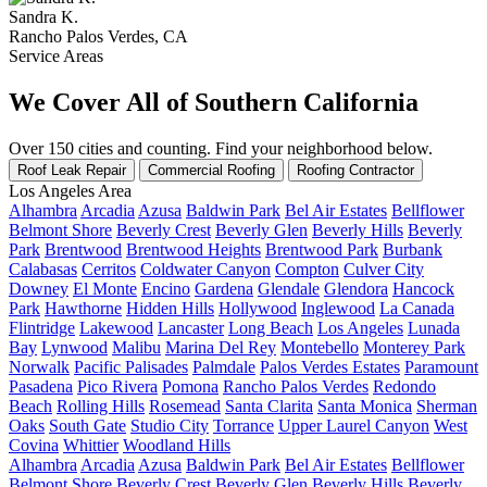
Sandra K.
Rancho Palos Verdes, CA
Service Areas
We Cover All of Southern California
Over 150 cities and counting. Find your neighborhood below.
Roof Leak Repair
Commercial Roofing
Roofing Contractor
Los Angeles Area
Alhambra
Arcadia
Azusa
Baldwin Park
Bel Air Estates
Bellflower
Belmont Shore
Beverly Crest
Beverly Glen
Beverly Hills
Beverly
Park
Brentwood
Brentwood Heights
Brentwood Park
Burbank
Calabasas
Cerritos
Coldwater Canyon
Compton
Culver City
Downey
El Monte
Encino
Gardena
Glendale
Glendora
Hancock
Park
Hawthorne
Hidden Hills
Hollywood
Inglewood
La Canada
Flintridge
Lakewood
Lancaster
Long Beach
Los Angeles
Lunada
Bay
Lynwood
Malibu
Marina Del Rey
Montebello
Monterey Park
Norwalk
Pacific Palisades
Palmdale
Palos Verdes Estates
Paramount
Pasadena
Pico Rivera
Pomona
Rancho Palos Verdes
Redondo
Beach
Rolling Hills
Rosemead
Santa Clarita
Santa Monica
Sherman
Oaks
South Gate
Studio City
Torrance
Upper Laurel Canyon
West
Covina
Whittier
Woodland Hills
Alhambra
Arcadia
Azusa
Baldwin Park
Bel Air Estates
Bellflower
Belmont Shore
Beverly Crest
Beverly Glen
Beverly Hills
Beverly