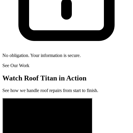
No obligation. Your information is secure.
See Our Work
Watch Roof Titan in Action
See how we handle roof repairs from start to finish.