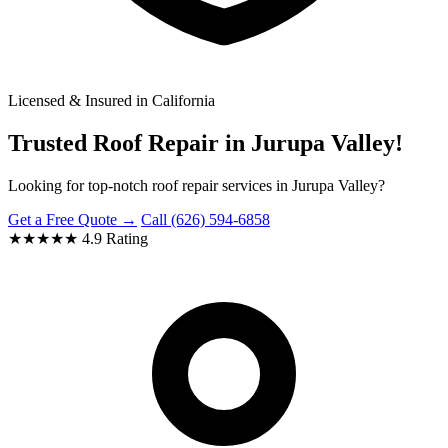
Licensed & Insured in California
Trusted Roof Repair in Jurupa Valley!
Looking for top-notch roof repair services in Jurupa Valley?
Get a Free Quote →
Call (626) 594-6858
★★★★★
4.9 Rating