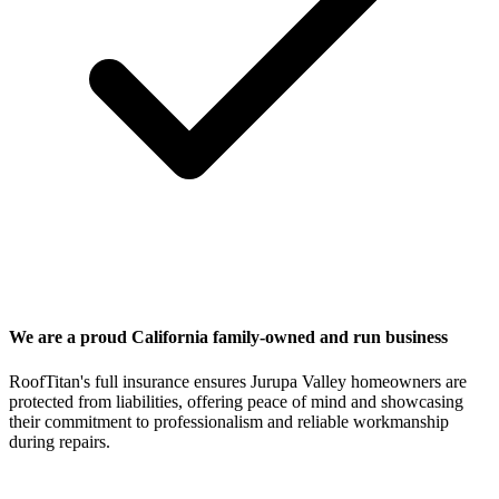
We are a proud California family-owned and run business
RoofTitan's full insurance ensures Jurupa Valley homeowners are
protected from liabilities, offering peace of mind and showcasing
their commitment to professionalism and reliable workmanship
during repairs.