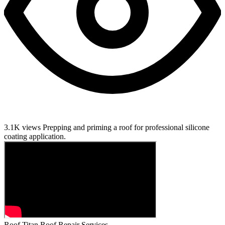
3.1K views
Prepping and priming a roof for professional silicone
coating application.
Roof Titan Roof Repair Services