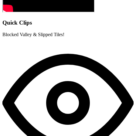
Quick Clips
Blocked Valley & Slipped Tiles!