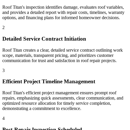
Roof Titan's inspection identifies damage, evaluates roof variables,
and provides a detailed report with repair costs, timelines, warranty
options, and financing plans for informed homeowner decisions.
2
Detailed Service Contract Initiation
Roof Titan creates a clear, detailed service contract outlining work
scope, materials, transparent pricing, and prioritizes customer
communication for trust and satisfaction in roof repair projects.
3
Efficient Project Timeline Management
Roof Titan's efficient project management ensures prompt roof
repairs, emphasizing quick assessments, clear communication, and
optimized resource allocation for timely service completion,
demonstrating a commitment to excellence.
4
Post-Repair Inspection Scheduled