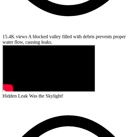
15.4K views
A blocked valley filled with debris prevents proper
water flow, causing leaks.
Hidden Leak Was the Skylight!