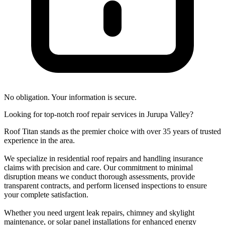
No obligation. Your information is secure.
Looking for top-notch roof repair services in Jurupa Valley?
Roof Titan stands as the premier choice with over 35 years of trusted
experience in the area.
We specialize in residential roof repairs and handling insurance
claims with precision and care. Our commitment to minimal
disruption means we conduct thorough assessments, provide
transparent contracts, and perform licensed inspections to ensure
your complete satisfaction.
Whether you need urgent leak repairs, chimney and skylight
maintenance, or solar panel installations for enhanced energy