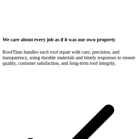
We care about every job as if it was our own property
RoofTitan handles each roof repair with care, precision, and
transparency, using durable materials and timely responses to ensure
quality, customer satisfaction, and long-term roof integrity.