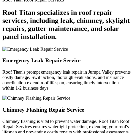
Roof Titan specializes in roof repair
services, including leak, chimney, skylight
repairs, gutter maintenance, and solar
panel installation.
Emergency Leak Repair Service
Roof Titan's prompt emergency leak repair in Jurupa Valley prevents
costly damage. Swift action, thorough evaluations, and insurance
coordination extend roof lifespan, ensuring timely intervention
within 1-2 business days.
Chimney Flashing Repair Service
Chimney flashing is vital to prevent water damage. Roof Titan Roof
Repair Services ensures watertight protection, extending your roof's
lifespan and preventing costly repairs with professional assessments