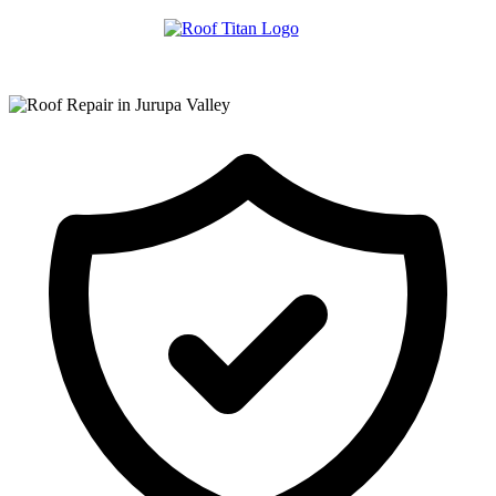
ROOF LEAK REPAIR
COMMERCIAL ROOFING
ROOF LEAK REPAIR TIPS