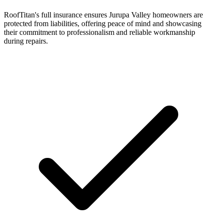
RoofTitan's full insurance ensures Jurupa Valley homeowners are
protected from liabilities, offering peace of mind and showcasing
their commitment to professionalism and reliable workmanship
during repairs.