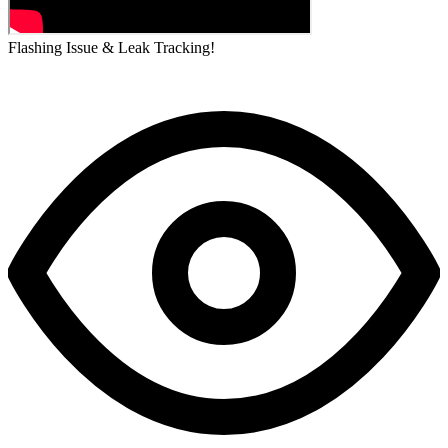
Flashing Issue & Leak Tracking!