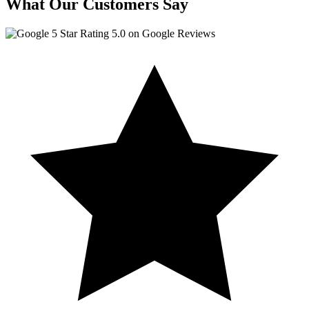
What Our Customers Say
5.0 on Google Reviews