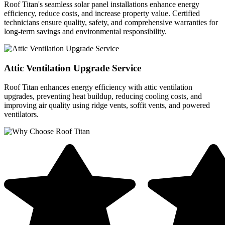
Roof Titan's seamless solar panel installations enhance energy
efficiency, reduce costs, and increase property value. Certified
technicians ensure quality, safety, and comprehensive warranties for
long-term savings and environmental responsibility.
Attic Ventilation Upgrade Service
Roof Titan enhances energy efficiency with attic ventilation
upgrades, preventing heat buildup, reducing cooling costs, and
improving air quality using ridge vents, soffit vents, and powered
ventilators.