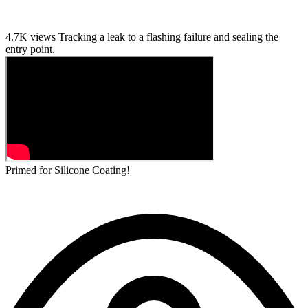
4.7K views
Tracking a leak to a flashing failure and sealing the
entry point.
Primed for Silicone Coating!