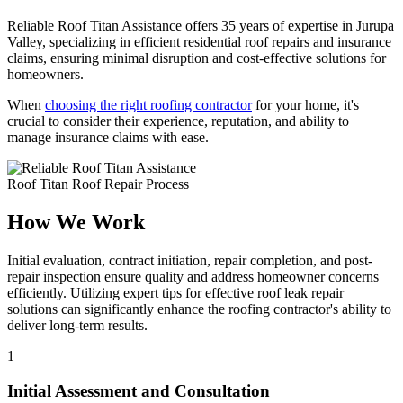
Reliable Roof Titan Assistance offers 35 years of expertise in Jurupa
Valley, specializing in efficient residential roof repairs and insurance
claims, ensuring minimal disruption and cost-effective solutions for
homeowners.
When
choosing the right roofing contractor
for your home, it's
crucial to consider their experience, reputation, and ability to
manage insurance claims with ease.
Roof Titan Roof Repair Process
How We Work
Initial evaluation, contract initiation, repair completion, and post-
repair inspection ensure quality and address homeowner concerns
efficiently. Utilizing expert tips for effective roof leak repair
solutions can significantly enhance the roofing contractor's ability to
deliver long-term results.
1
Initial Assessment and Consultation