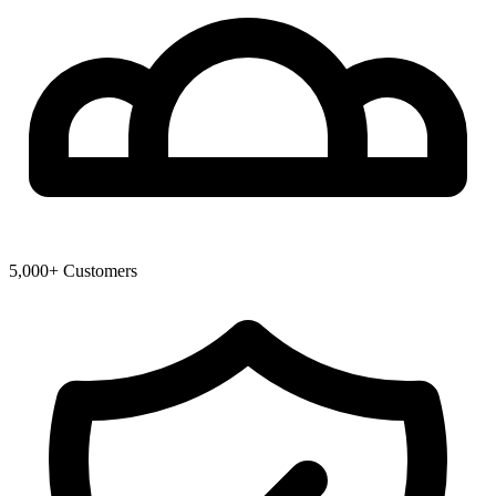
5,000+ Customers