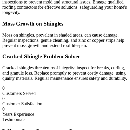
inspections to prevent mold and structural issues. Engage qualified
roofing contractors for effective solutions, safeguarding your home's
longevity.
Moss Growth on Shingles
Moss on shingles, prevalent in shaded areas, can cause damage.
Regular inspections, gentle cleaning, and zinc or copper strips help
prevent moss growth and extend roof lifespan.
Cracked Shingle Problem Solver
Cracked shingles threaten roof integrity; inspect for breaks, curling,
and granule loss. Replace promptly to prevent costly damage, using
quality materials. Regular maintenance ensures safety and durability.
0
+
Customers Served
0
Customer Satisfaction
0
+
Years Experience
Testimonials