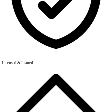
Licensed & Insured