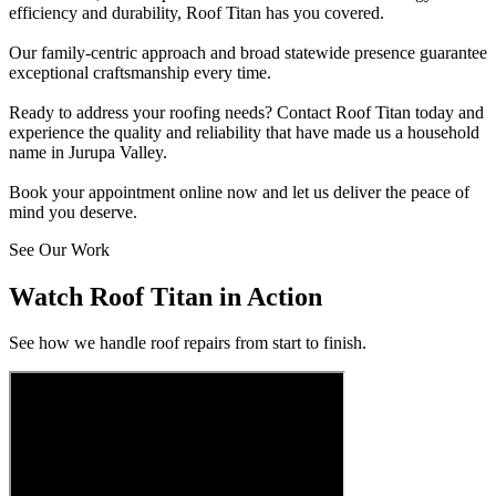
efficiency and durability, Roof Titan has you covered.
Our family-centric approach and broad statewide presence guarantee
exceptional craftsmanship every time.
Ready to address your roofing needs? Contact Roof Titan today and
experience the quality and reliability that have made us a household
name in Jurupa Valley.
Book your appointment online now and let us deliver the peace of
mind you deserve.
See Our Work
Watch Roof Titan in Action
See how we handle roof repairs from start to finish.