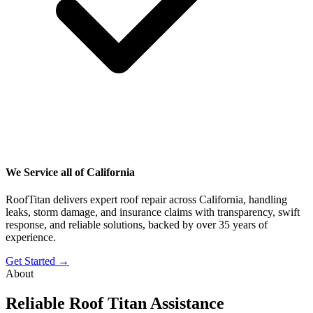
We Service all of California
RoofTitan delivers expert roof repair across California, handling
leaks, storm damage, and insurance claims with transparency, swift
response, and reliable solutions, backed by over 35 years of
experience.
Get Started →
About
Reliable Roof Titan Assistance