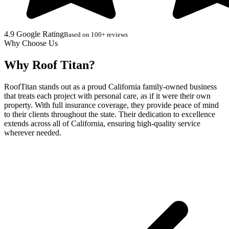
4.9 Google Rating
Based on 100+ reviews
Why Choose Us
Why Roof Titan?
RoofTitan stands out as a proud California family-owned business
that treats each project with personal care, as if it were their own
property. With full insurance coverage, they provide peace of mind
to their clients throughout the state. Their dedication to excellence
extends across all of California, ensuring high-quality service
wherever needed.