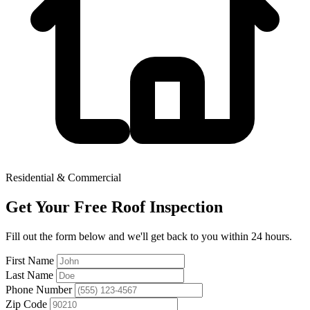
Residential & Commercial
Get Your Free Roof Inspection
Fill out the form below and we'll get back to you within 24 hours.
First Name
Last Name
Phone Number
Zip Code