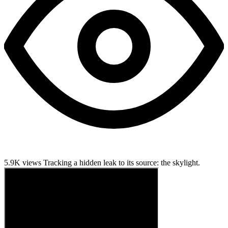
5.9K views
Tracking a hidden leak to its source: the skylight.