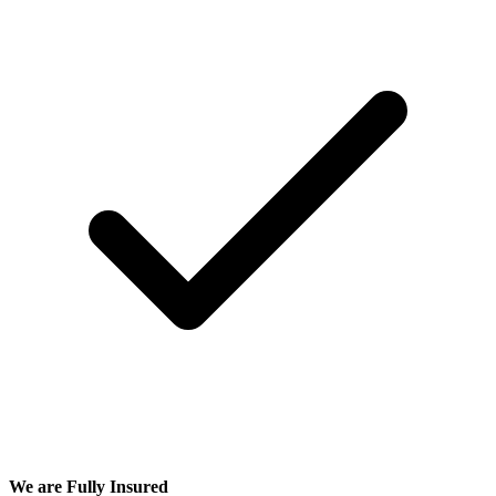
We are Fully Insured