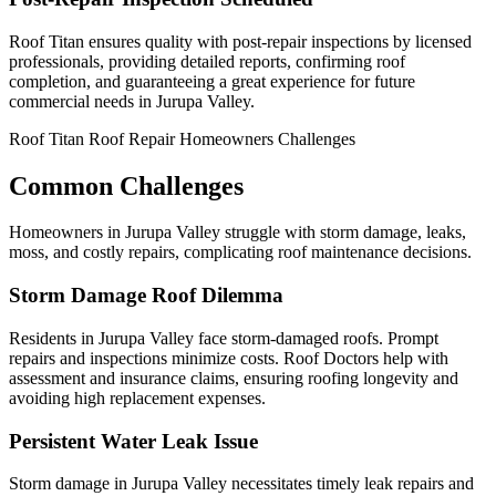
Roof Titan ensures quality with post-repair inspections by licensed
professionals, providing detailed reports, confirming roof
completion, and guaranteeing a great experience for future
commercial needs in Jurupa Valley.
Roof Titan Roof Repair Homeowners Challenges
Common Challenges
Homeowners in Jurupa Valley struggle with storm damage, leaks,
moss, and costly repairs, complicating roof maintenance decisions.
Storm Damage Roof Dilemma
Residents in Jurupa Valley face storm-damaged roofs. Prompt
repairs and inspections minimize costs. Roof Doctors help with
assessment and insurance claims, ensuring roofing longevity and
avoiding high replacement expenses.
Persistent Water Leak Issue
Storm damage in Jurupa Valley necessitates timely leak repairs and