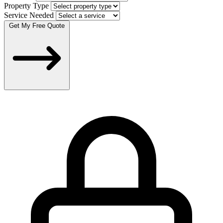
Property Type
Service Needed
Get My Free Quote