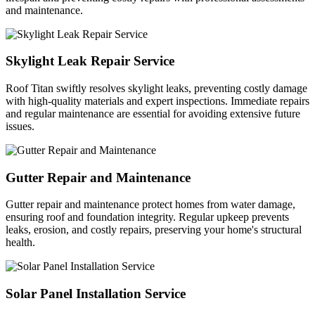
and maintenance.
Skylight Leak Repair Service
Roof Titan swiftly resolves skylight leaks, preventing costly damage
with high-quality materials and expert inspections. Immediate repairs
and regular maintenance are essential for avoiding extensive future
issues.
Gutter Repair and Maintenance
Gutter repair and maintenance protect homes from water damage,
ensuring roof and foundation integrity. Regular upkeep prevents
leaks, erosion, and costly repairs, preserving your home's structural
health.
Solar Panel Installation Service