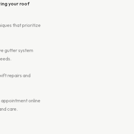
ring your roof
iques that prioritize
ve gutter system
needs.
ift repairs and
 appointment online
and care.