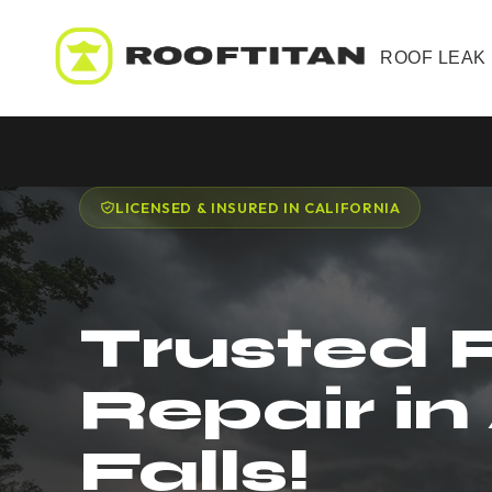
ROOF LEAK
LICENSED & INSURED IN CALIFORNIA
Trusted 
Repair in
Falls!