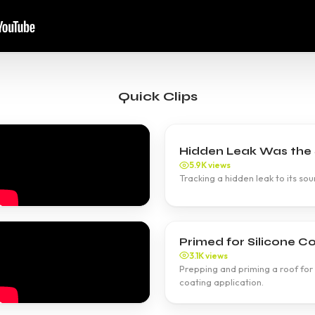
Quick Clips
Hidden Leak Was the S
5.9K views
Tracking a hidden leak to its sour
Primed for Silicone Co
3.1K views
Prepping and priming a roof for 
coating application.