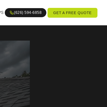
PS
(626) 594-6858
GET A FREE QUOTE