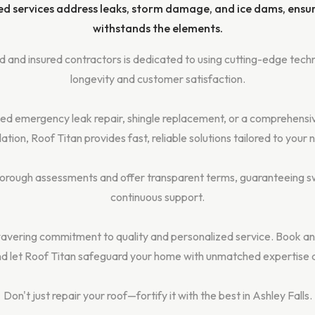
ed services address leaks, storm damage, and ice dams, ensu
withstands the elements.
 and insured contractors is dedicated to using cutting-edge techn
longevity and customer satisfaction.
d emergency leak repair, shingle replacement, or a comprehensi
llation, Roof Titan provides fast, reliable solutions tailored to your 
rough assessments and offer transparent terms, guaranteeing sw
continuous support.
avering commitment to quality and personalized service. Book an
d let Roof Titan safeguard your home with unmatched expertise 
Don't just repair your roof—fortify it with the best in Ashley Falls.