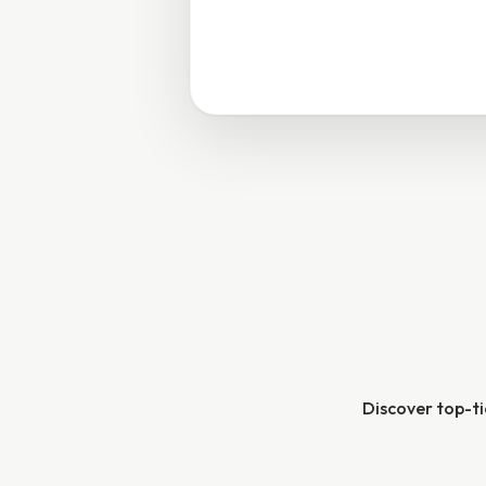
Discover top-tie