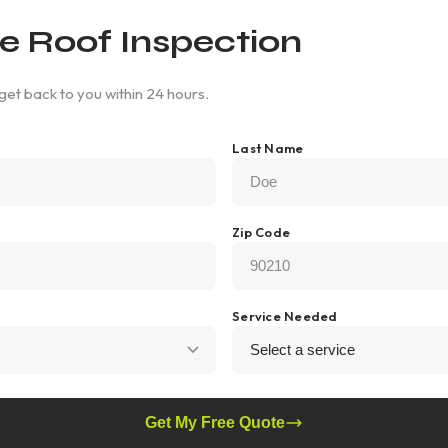
e Roof Inspection
 get back to you within 24 hours.
Last Name
Zip Code
Service Needed
Get My Free Quote