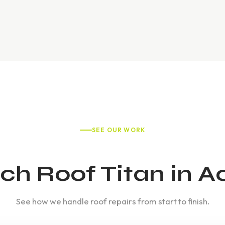
SEE OUR WORK
h Roof Titan in A
See how we handle roof repairs from start to finish.