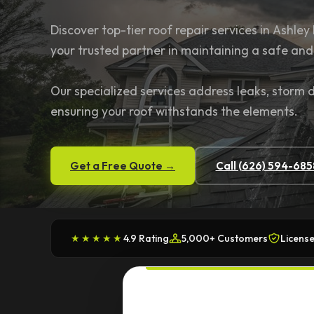
Discover top-tier roof repair services in Ashley 
your trusted partner in maintaining a safe an
Our specialized services address leaks, storm
ensuring your roof withstands the elements.
Get a Free Quote →
Call (626) 594-685
★★★★★
4.9 Rating
5,000+ Customers
License