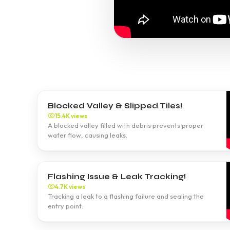
Blocked Valley & Slipped Tiles!
15.4K views
A blocked valley filled with debris prevents proper
water flow, causing leaks.
Flashing Issue & Leak Tracking!
4.7K views
Tracking a leak to a flashing failure and sealing the
entry point.