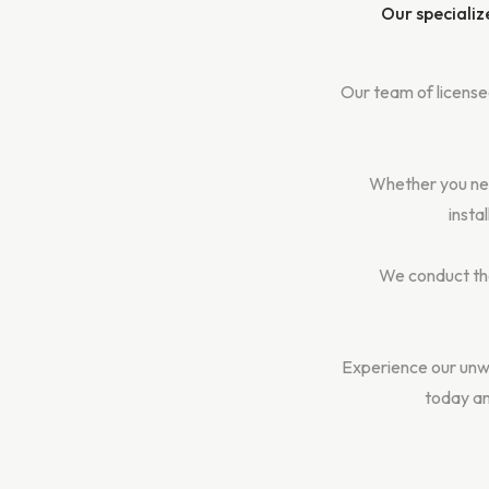
Our specializ
Our team of licensed
Whether you nee
insta
We conduct tho
Experience our unw
today an