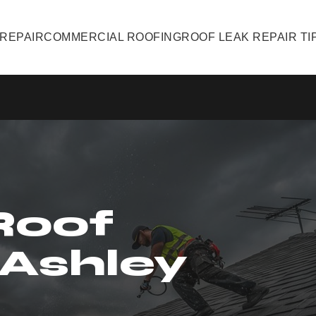
 REPAIR
COMMERCIAL ROOFING
ROOF LEAK REPAIR TI
Roof
 Ashley