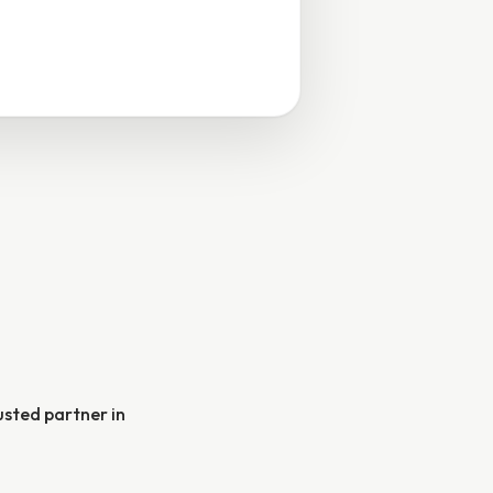
rusted partner in