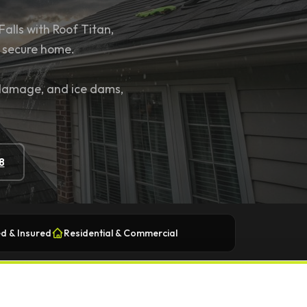
Falls with Roof Titan,
d secure home.
 damage, and ice dams,
8
d & Insured
Residential & Commercial