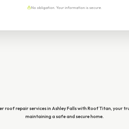
No obligation. Your information is secure.
r roof repair services in Ashley Falls with Roof Titan, your t
maintaining a safe and secure home.