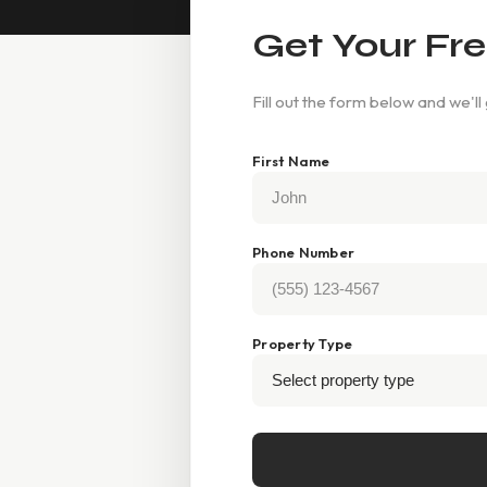
Get Your Fre
Fill out the form below and we'll
First Name
Phone Number
Property Type