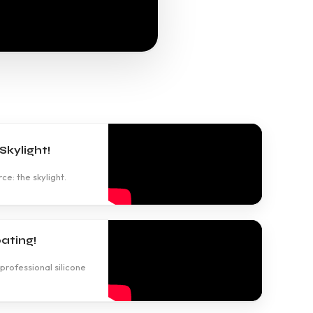
kylight!
ce: the skylight.
ating!
professional silicone