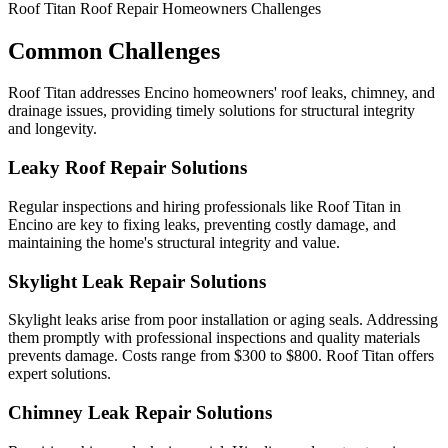
Roof Titan Roof Repair Homeowners Challenges
Common Challenges
Roof Titan addresses Encino homeowners' roof leaks, chimney, and
drainage issues, providing timely solutions for structural integrity
and longevity.
Leaky Roof Repair Solutions
Regular inspections and hiring professionals like Roof Titan in
Encino are key to fixing leaks, preventing costly damage, and
maintaining the home's structural integrity and value.
Skylight Leak Repair Solutions
Skylight leaks arise from poor installation or aging seals. Addressing
them promptly with professional inspections and quality materials
prevents damage. Costs range from $300 to $800. Roof Titan offers
expert solutions.
Chimney Leak Repair Solutions