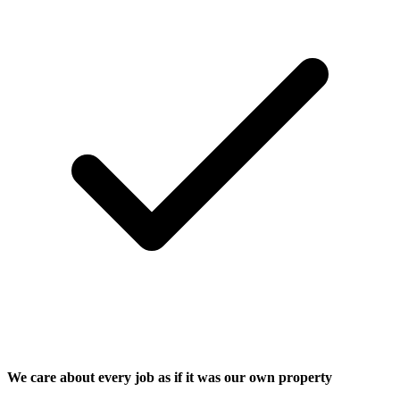
We care about every job as if it was our own property