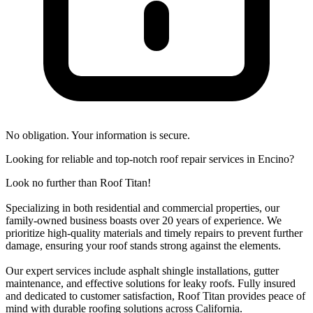
No obligation. Your information is secure.
Looking for reliable and top-notch roof repair services in Encino?
Look no further than Roof Titan!
Specializing in both residential and commercial properties, our
family-owned business boasts over 20 years of experience. We
prioritize high-quality materials and timely repairs to prevent further
damage, ensuring your roof stands strong against the elements.
Our expert services include asphalt shingle installations, gutter
maintenance, and effective solutions for leaky roofs. Fully insured
and dedicated to customer satisfaction, Roof Titan provides peace of
mind with durable roofing solutions across California.