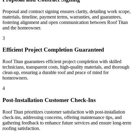
Proposal and contract signing ensures clarity, detailing work scope,
materials, timeline, payment terms, warranties, and guarantees,
fostering alignment and open communication between Roof Titan
and the homeowner.
3
Efficient Project Completion Guaranteed
Roof Titan guarantees efficient project completion with skilled
technicians, transparent costs, high-quality materials, and thorough
clean-up, ensuring a durable roof and peace of mind for
homeowners.
4
Post-Installation Customer Check-Ins
Roof Titan prioritizes customer satisfaction with post-installation
check-ins, addressing concerns, offering maintenance tips, and
gathering feedback to enhance future services and ensure long-term
roofing satisfaction.