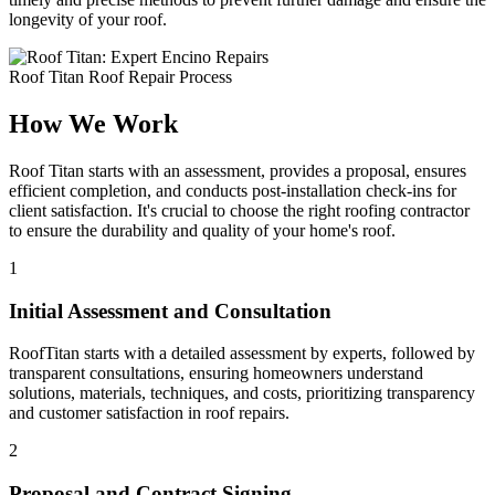
longevity of your roof.
Roof Titan Roof Repair Process
How We Work
Roof Titan starts with an assessment, provides a proposal, ensures
efficient completion, and conducts post-installation check-ins for
client satisfaction. It's crucial to choose the right roofing contractor
to ensure the durability and quality of your home's roof.
1
Initial Assessment and Consultation
RoofTitan starts with a detailed assessment by experts, followed by
transparent consultations, ensuring homeowners understand
solutions, materials, techniques, and costs, prioritizing transparency
and customer satisfaction in roof repairs.
2
Proposal and Contract Signing