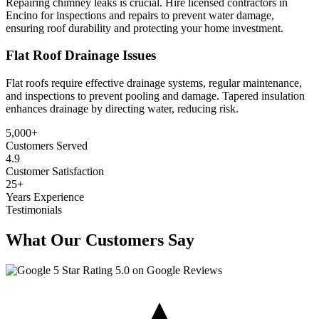
Repairing chimney leaks is crucial. Hire licensed contractors in
Encino for inspections and repairs to prevent water damage,
ensuring roof durability and protecting your home investment.
Flat Roof Drainage Issues
Flat roofs require effective drainage systems, regular maintenance,
and inspections to prevent pooling and damage. Tapered insulation
enhances drainage by directing water, reducing risk.
5,000
+
Customers Served
4.9
Customer Satisfaction
25
+
Years Experience
Testimonials
What Our Customers Say
5.0 on Google Reviews