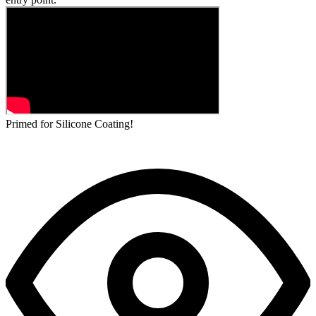
Primed for Silicone Coating!