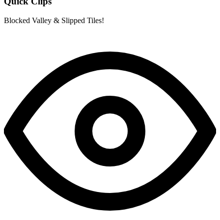
Quick Clips
Blocked Valley & Slipped Tiles!