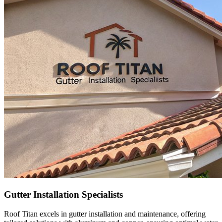
Gutter Installation Specialists
Roof Titan excels in gutter installation and maintenance, offering