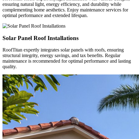
ensuring natural light, energy efficiency, and durability while
complementing home aesthetics. Enjoy maintenance services for
optimal performance and extended lifespan.
Solar Panel Roof Installations
RoofTitan expertly integrates solar panels with roofs, ensuring
structural integrity, energy savings, and tax benefits. Regular
maintenance is recommended for optimal performance and lasting
quality.