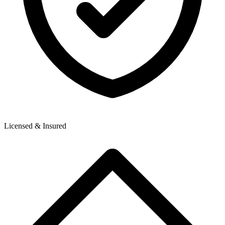
Licensed & Insured