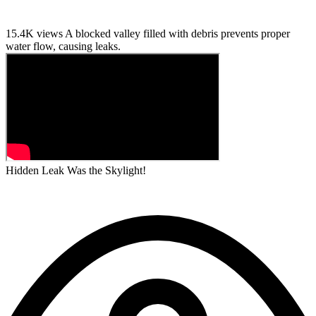
15.4K views
A blocked valley filled with debris prevents proper
water flow, causing leaks.
Hidden Leak Was the Skylight!