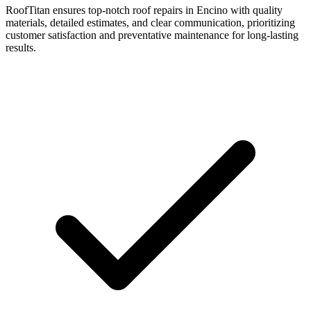
RoofTitan ensures top-notch roof repairs in Encino with quality
materials, detailed estimates, and clear communication, prioritizing
customer satisfaction and preventative maintenance for long-lasting
results.