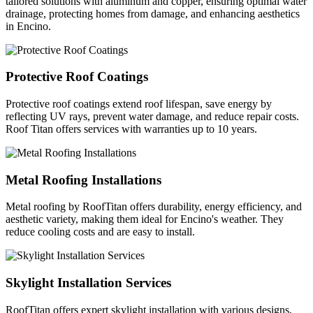
tailored solutions with aluminum and copper, ensuring optimal water
drainage, protecting homes from damage, and enhancing aesthetics
in Encino.
Protective Roof Coatings
Protective roof coatings extend roof lifespan, save energy by
reflecting UV rays, prevent water damage, and reduce repair costs.
Roof Titan offers services with warranties up to 10 years.
Metal Roofing Installations
Metal roofing by RoofTitan offers durability, energy efficiency, and
aesthetic variety, making them ideal for Encino's weather. They
reduce cooling costs and are easy to install.
Skylight Installation Services
RoofTitan offers expert skylight installation with various designs,