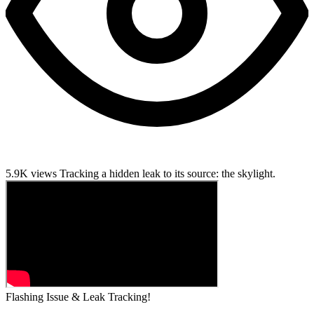
5.9K views
Tracking a hidden leak to its source: the skylight.
Flashing Issue & Leak Tracking!