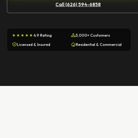
Call (626) 594-6858
★★★★★
4.9 Rating
5,000+ Customers
Licensed & Insured
Residential & Commercial
First Name