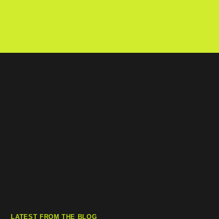
LATEST FROM THE BLOG