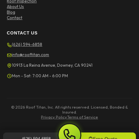
Roof Inspection
About Us
Blog
Contact
CONTACT US
(626) 594-6858
info@rooftitan.com
10913 La Reina Avenue, Downey, CA 90241
Mon - Sat: 7:00 AM - 6:00 PM
© 2026 Roof Titan, Inc. All rights reserved. Licensed, Bonded &
Insured.
Privacy Policy
Terms of Service
Free Quote
(626) 594-6858