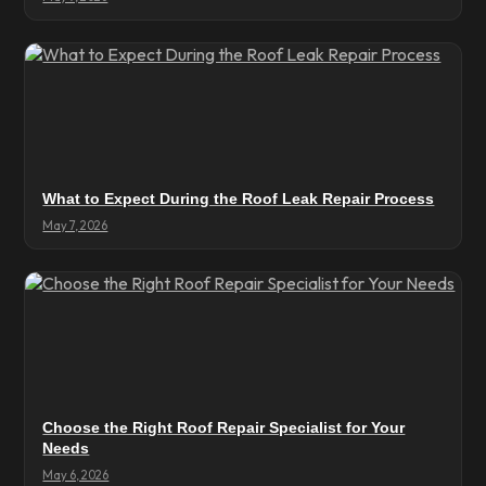
What to Expect During the Roof Leak Repair Process
May 7, 2026
Choose the Right Roof Repair Specialist for Your
Needs
May 6, 2026