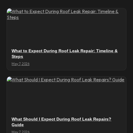
What to Expect During Roof Leak Repair: Timeline &
Steps
May 7, 2026
What Should I Expect During Roof Leak Repairs?
Guide
May 7, 2026