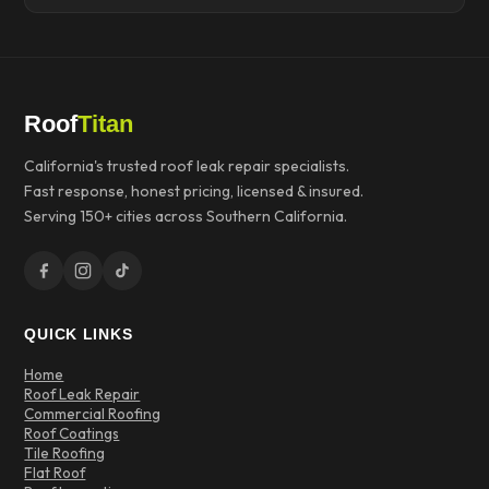
Roof
Titan
California's trusted roof leak repair specialists.
Fast response, honest pricing, licensed & insured.
Serving 150+ cities across Southern California.
QUICK LINKS
Home
Roof Leak Repair
Commercial Roofing
Roof Coatings
Tile Roofing
Flat Roof