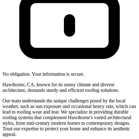
No obligation. Your information is secure.
Hawthorne, CA, known for its sunny climate and diverse
architecture, demands sturdy and efficient roofing solutions.
Our team understands the unique challenges posed by the local
weather, such as sun exposure and occasional heavy rain, which can
lead to roofing wear and tear. We specialize in providing durable
roofing systems that complement Hawthorne's varied architectural
styles, from mid-century modern homes to contemporary designs.
Trust our expertise to protect your home and enhance its aesthetic
appeal.