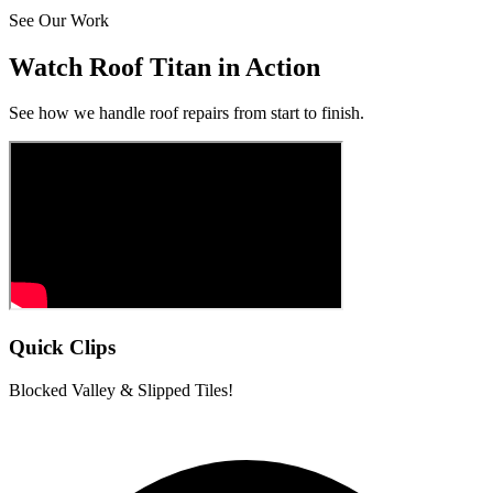
See Our Work
Watch Roof Titan in Action
See how we handle roof repairs from start to finish.
Quick Clips
Blocked Valley & Slipped Tiles!