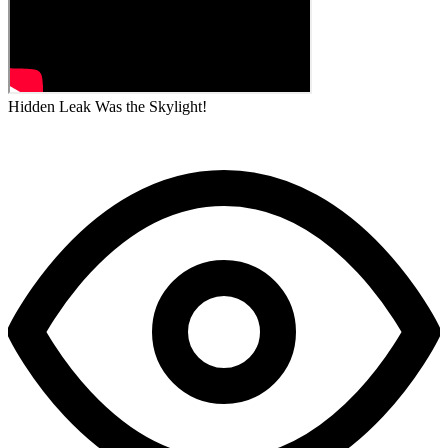
Hidden Leak Was the Skylight!