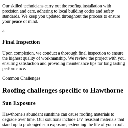
Our skilled technicians carry out the roofing installation with
precision and care, adhering to local building codes and safety
standards. We keep you updated throughout the process to ensure
your peace of mind.
4
Final Inspection
Upon completion, we conduct a thorough final inspection to ensure
the highest quality of workmanship. We review the project with you,
ensuring satisfaction and providing maintenance tips for long-lasting
performance.
Common Challenges
Roofing challenges specific to Hawthorne
Sun Exposure
Hawthorne's abundant sunshine can cause roofing materials to
degrade over time. Our solutions include UV-resistant materials that
stand up to prolonged sun exposure, extending the life of your roof.