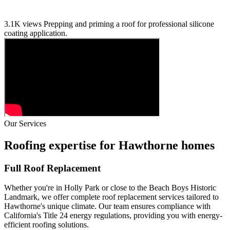
3.1K views
Prepping and priming a roof for professional silicone
coating application.
Our Services
Roofing expertise for Hawthorne homes
Full Roof Replacement
Whether you're in Holly Park or close to the Beach Boys Historic
Landmark, we offer complete roof replacement services tailored to
Hawthorne's unique climate. Our team ensures compliance with
California's Title 24 energy regulations, providing you with energy-
efficient roofing solutions.