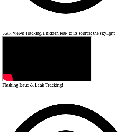
5.9K views
Tracking a hidden leak to its source: the skylight.
Flashing Issue & Leak Tracking!