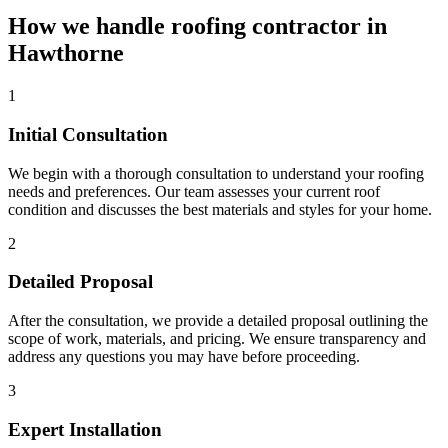
How we handle roofing contractor in
Hawthorne
1
Initial Consultation
We begin with a thorough consultation to understand your roofing
needs and preferences. Our team assesses your current roof
condition and discusses the best materials and styles for your home.
2
Detailed Proposal
After the consultation, we provide a detailed proposal outlining the
scope of work, materials, and pricing. We ensure transparency and
address any questions you may have before proceeding.
3
Expert Installation