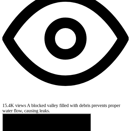
15.4K views
A blocked valley filled with debris prevents proper
water flow, causing leaks.