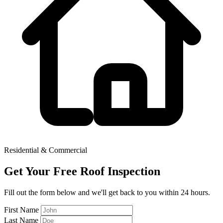
Residential & Commercial
Get Your Free Roof Inspection
Fill out the form below and we'll get back to you within 24 hours.
First Name
Last Name