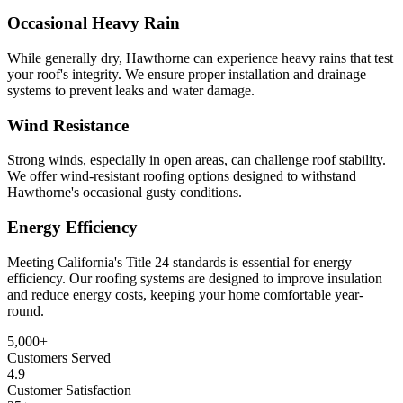
Occasional Heavy Rain
While generally dry, Hawthorne can experience heavy rains that test
your roof's integrity. We ensure proper installation and drainage
systems to prevent leaks and water damage.
Wind Resistance
Strong winds, especially in open areas, can challenge roof stability.
We offer wind-resistant roofing options designed to withstand
Hawthorne's occasional gusty conditions.
Energy Efficiency
Meeting California's Title 24 standards is essential for energy
efficiency. Our roofing systems are designed to improve insulation
and reduce energy costs, keeping your home comfortable year-
round.
5,000
+
Customers Served
4.9
Customer Satisfaction