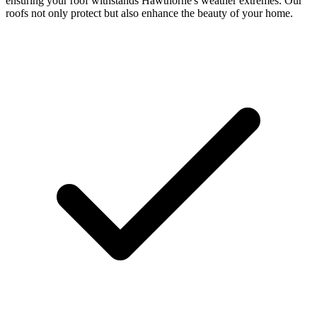
ensuring your roof withstands Hawthorne's weather extremes. Our
roofs not only protect but also enhance the beauty of your home.