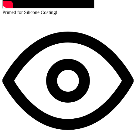
Primed for Silicone Coating!