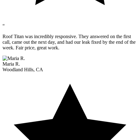
“
Roof Titan was incredibly responsive. They answered on the first
call, came out the next day, and had our leak fixed by the end of the
week. Fair price, great work.
Maria R.
Woodland Hills, CA