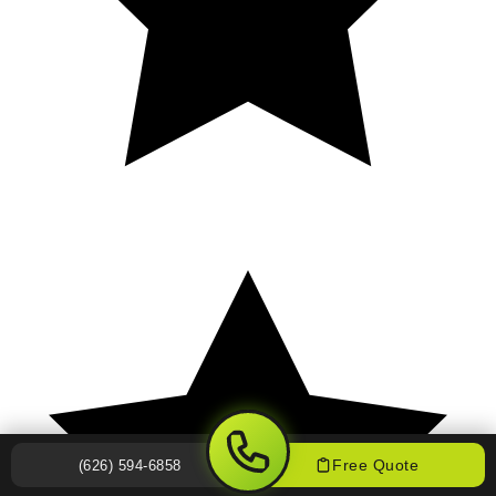
Free Quote
(626) 594-6858