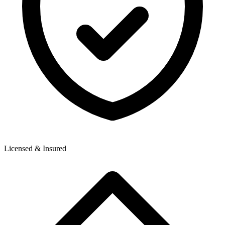
Licensed & Insured