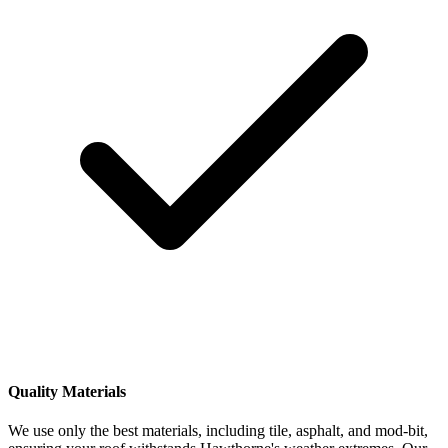
Quality Materials
We use only the best materials, including tile, asphalt, and mod-bit,