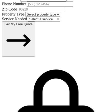
Phone Number
Zip Code
Property Type
Service Needed
Get My Free Quote