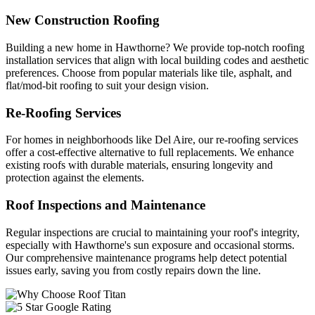
New Construction Roofing
Building a new home in Hawthorne? We provide top-notch roofing
installation services that align with local building codes and aesthetic
preferences. Choose from popular materials like tile, asphalt, and
flat/mod-bit roofing to suit your design vision.
Re-Roofing Services
For homes in neighborhoods like Del Aire, our re-roofing services
offer a cost-effective alternative to full replacements. We enhance
existing roofs with durable materials, ensuring longevity and
protection against the elements.
Roof Inspections and Maintenance
Regular inspections are crucial to maintaining your roof's integrity,
especially with Hawthorne's sun exposure and occasional storms.
Our comprehensive maintenance programs help detect potential
issues early, saving you from costly repairs down the line.