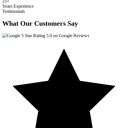
25
+
Years Experience
Testimonials
What Our Customers Say
5.0 on Google Reviews