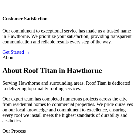
Customer Satisfaction
Our commitment to exceptional service has made us a trusted name
in Hawthorne. We prioritize your satisfaction, providing transparent
communication and reliable results every step of the way.
Get Started →
About
About Roof Titan in Hawthorne
Serving Hawthorne and surrounding areas, Roof Titan is dedicated
to delivering top-quality roofing services.
Our expert team has completed numerous projects across the city,
from residential homes to commercial properties. We pride ourselves
on our local knowledge and commitment to excellence, ensuring
every roof we install meets the highest standards of durability and
aesthetics.
Our Process