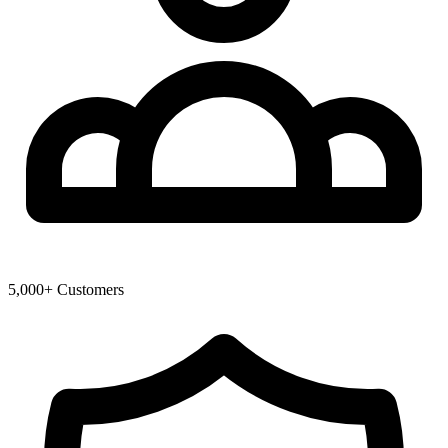
5,000+ Customers