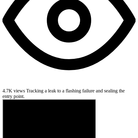
4.7K views
Tracking a leak to a flashing failure and sealing the
entry point.