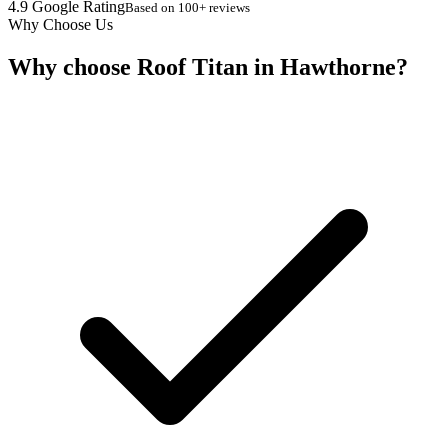
4.9 Google Rating
Based on 100+ reviews
Why Choose Us
Why choose Roof Titan in Hawthorne?