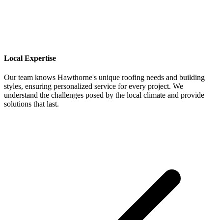
Local Expertise
Our team knows Hawthorne's unique roofing needs and building
styles, ensuring personalized service for every project. We
understand the challenges posed by the local climate and provide
solutions that last.