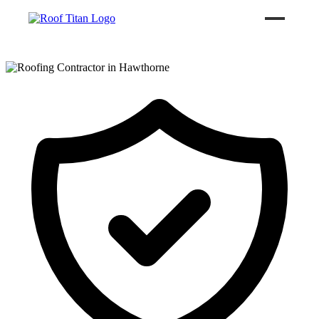
ROOF LEAK REPAIR
COMMERCIAL ROOFING
ROOF LEAK REPAIR TIPS
Call (626) 594-6858