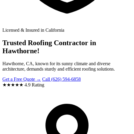
Licensed & Insured in California
Trusted Roofing Contractor in
Hawthorne!
Hawthorne, CA, known for its sunny climate and diverse
architecture, demands sturdy and efficient roofing solutions.
Get a Free Quote →
Call (626) 594-6858
★★★★★
4.9 Rating