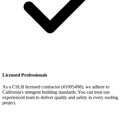
Licensed Professionals
As a CSLB licensed contractor (#1095498), we adhere to
California's stringent building standards. You can trust our
experienced team to deliver quality and safety in every roofing
project.