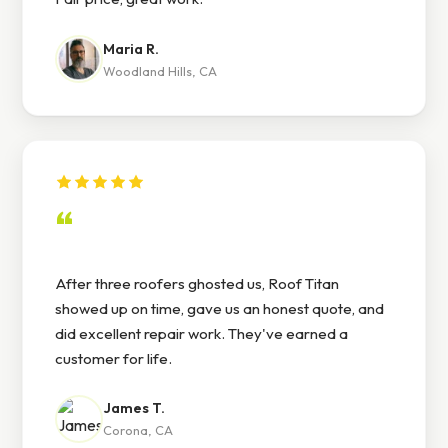
Maria R.
Woodland Hills, CA
“
After three roofers ghosted us, Roof Titan
showed up on time, gave us an honest quote, and
did excellent repair work. They've earned a
customer for life.
James T.
Corona, CA