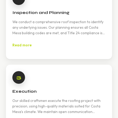
Inspection and Planning
We conduct a comprehensive roof inspection to identify
any underlying issues. Our planning ensures all Costa
Mesa building codes are met, and Title 24 compliance is
achieved.
Read more
3
Execution
Our skilled craftsmen execute the roofing project with
precision, using high-quality materials suited for Costa
Mesa's climate. We maintain open communication
throughout to keep you informed.