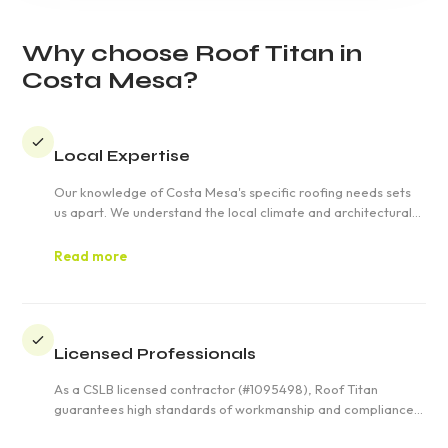
Why choose Roof Titan in
Costa Mesa?
Local Expertise
Our knowledge of Costa Mesa's specific roofing needs sets
us apart. We understand the local climate and architectural
styles, ensuring your roof is not only functional but also
aesthetically pleasing.
Read more
Licensed Professionals
As a CSLB licensed contractor (#1095498), Roof Titan
guarantees high standards of workmanship and compliance
with all state and local regulations. You can trust our team to