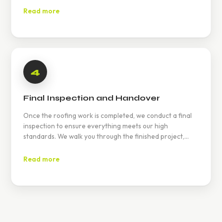
Read more
4
Final Inspection and Handover
Once the roofing work is completed, we conduct a final
inspection to ensure everything meets our high
standards. We walk you through the finished project,
ensuring your satisfaction.
Read more