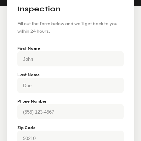
Inspection
Fill out the form below and we'll get back to you
within 24 hours.
First Name
Last Name
Phone Number
Zip Code