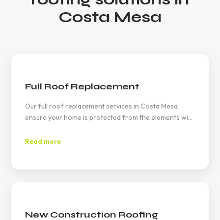
Costa Mesa
Full Roof Replacement
Our full roof replacement services in Costa Mesa
ensure your home is protected from the elements with
durable materials like tile and asphalt. We adhere to all
local building codes and California's Title 24 energy
Read more
standards, providing you with an energy-efficient and
long-lasting roof.
New Construction Roofing