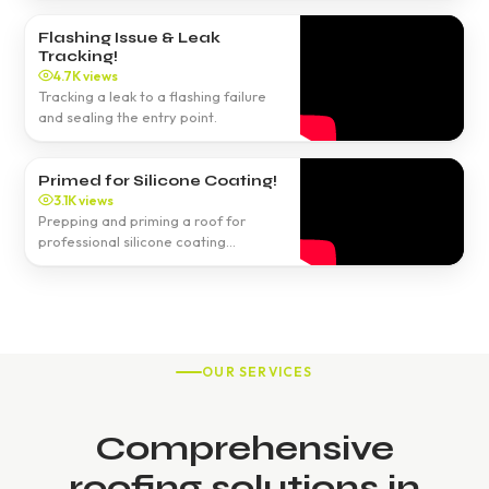
Flashing Issue & Leak
Tracking!
4.7K views
Tracking a leak to a flashing failure
and sealing the entry point.
Primed for Silicone Coating!
3.1K views
Prepping and priming a roof for
professional silicone coating
application.
OUR SERVICES
Comprehensive
roofing solutions in