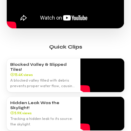
Quick Clips
Blocked Valley & Slipped
Tiles!
15.4K views
A blocked valley filled with debris
prevents proper water flow, causing
leaks.
Hidden Leak Was the
Skylight!
5.9K views
Tracking a hidden leak to its source:
the skylight.