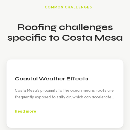
COMMON CHALLENGES
Roofing challenges
specific to Costa Mesa
Coastal Weather Effects
Costa Mesa's proximity to the ocean means roofs are
frequently exposed to salty air, which can accelerate
wear and tear. Our materials are selected to combat
these specific conditions.
Read more