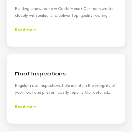
Building a new home in Costa Mesa? Our team works
closely with builders to deliver top-quality roofing
solutions that complement the modern and traditional
architectural styles found in neighborhoods like Mesa
Read more
Verde and Eastside Costa Mesa.
Roof Inspections
Regular roof inspections help maintain the integrity of
your roof and prevent costly repairs. Our detailed
inspections in Costa Mesa identify potential issues
early, ensuring compliance with stringent local codes
Read more
and extending the life of your roof.