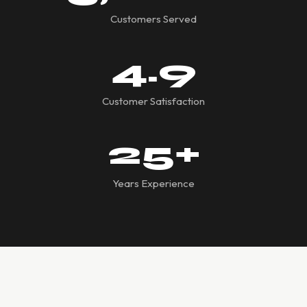
Customers Served
4.9
Customer Satisfaction
25
+
Years Experience