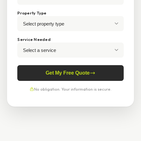
Property Type
Service Needed
Get My Free Quote
No obligation. Your information is secure.