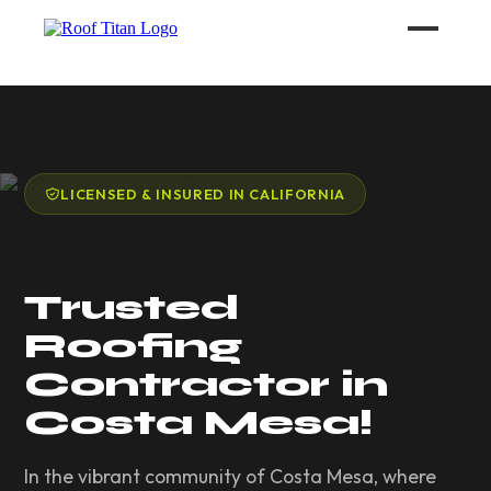
ROOF LEAK REPAIR
COMMERCIAL ROOFING
LICENSED & INSURED IN CALIFORNIA
ROOF LEAK REPAIR TIPS
Trusted
Call (626) 594-6858
Roofing
Contractor in
Costa Mesa!
In the vibrant community of Costa Mesa, where