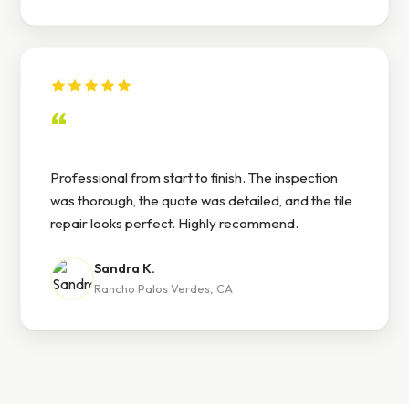
“
Professional from start to finish. The inspection
was thorough, the quote was detailed, and the tile
repair looks perfect. Highly recommend.
Sandra K.
Rancho Palos Verdes, CA