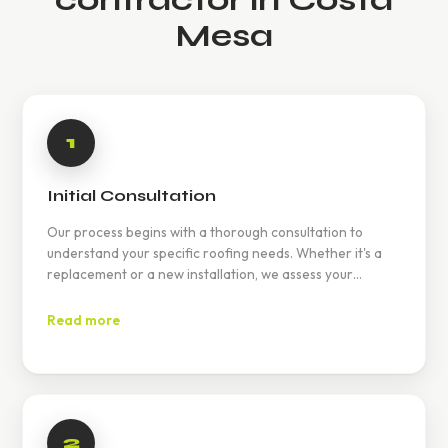
Mesa
1
Initial Consultation
Our process begins with a thorough consultation to
understand your specific roofing needs. Whether it's a
replacement or a new installation, we assess your
requirements and provide a detailed plan.
Read more
2