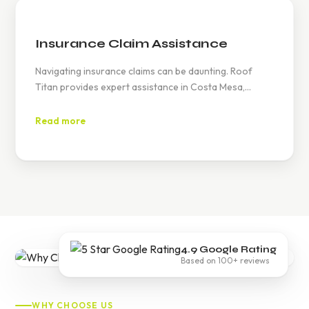
Insurance Claim Assistance
Navigating insurance claims can be daunting. Roof
Titan provides expert assistance in Costa Mesa,
helping you document roof damage and work with
your insurance provider to secure the necessary
Read more
coverage for repairs or replacements.
4.9 Google Rating
Based on 100+ reviews
WHY CHOOSE US