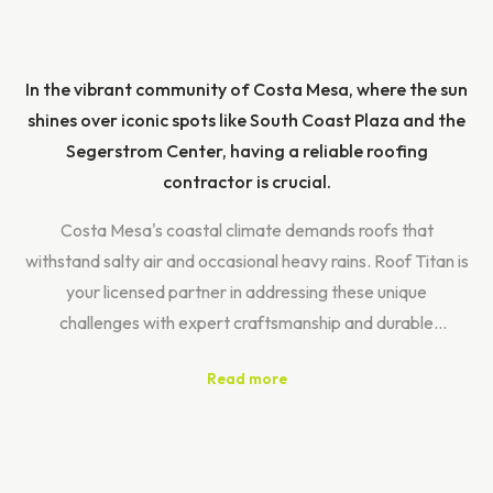
In the vibrant community of Costa Mesa, where the sun
shines over iconic spots like South Coast Plaza and the
Segerstrom Center, having a reliable roofing
contractor is crucial.
Costa Mesa's coastal climate demands roofs that
withstand salty air and occasional heavy rains. Roof Titan is
your licensed partner in addressing these unique
challenges with expert craftsmanship and durable
materials.
Read more