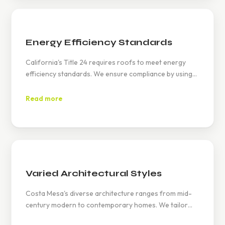
Energy Efficiency Standards
California's Title 24 requires roofs to meet energy
efficiency standards. We ensure compliance by using
reflective materials and proper insulation, helping you
save on energy bills.
Read more
Varied Architectural Styles
Costa Mesa's diverse architecture ranges from mid-
century modern to contemporary homes. We tailor
our roofing solutions to match these styles, enhancing