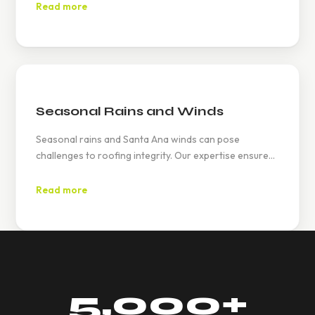
curb appeal while ensuring durability.
Read more
Seasonal Rains and Winds
Seasonal rains and Santa Ana winds can pose
challenges to roofing integrity. Our expertise ensures
your roof is reinforced to withstand these weather
patterns, providing peace of mind.
Read more
5,000
+