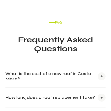
FAQ
Frequently Asked
Questions
What is the cost of a new roof in Costa
Mesa?
The cost of a new roof in Costa Mesa varies based on
How long does a roof replacement take?
materials and size but typically ranges from $10,000 to
$25,000. Tile roofs may be more expensive, whereas