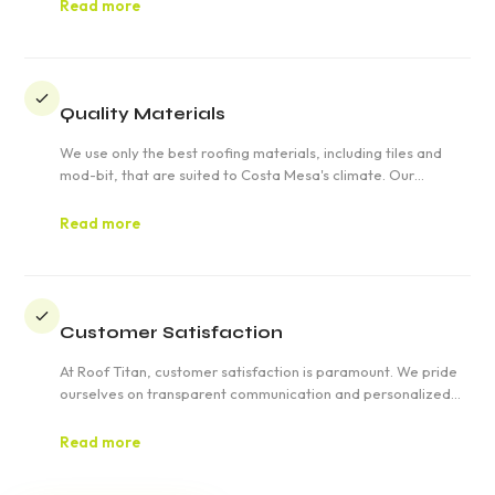
deliver quality and reliability.
Read more
Quality Materials
We use only the best roofing materials, including tiles and
mod-bit, that are suited to Costa Mesa's climate. Our
commitment to quality ensures that your roof will stand the
test of time.
Read more
Customer Satisfaction
At Roof Titan, customer satisfaction is paramount. We pride
ourselves on transparent communication and personalized
service, ensuring your roofing project in Costa Mesa exceeds
expectations.
Read more