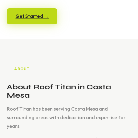
Get Started →
ABOUT
About Roof Titan in Costa
Mesa
Roof Titan has been serving Costa Mesa and
surrounding areas with dedication and expertise for
years.