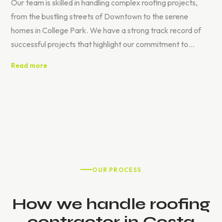
Our team is skilled in handling complex roofing projects,
from the bustling streets of Downtown to the serene
homes in College Park. We have a strong track record of
successful projects that highlight our commitment to
quality and customer satisfaction.
Read more
OUR PROCESS
How we handle roofing
contractor in Costa