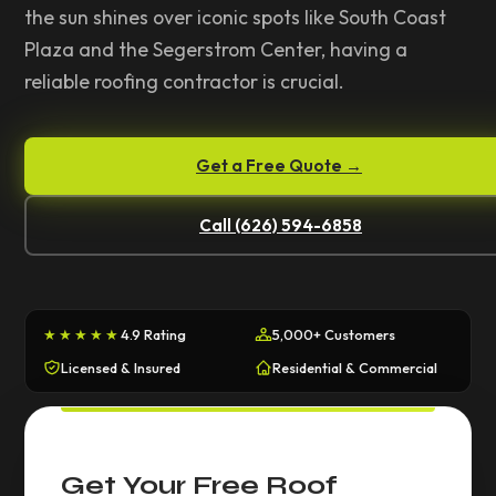
the sun shines over iconic spots like South Coast
Plaza and the Segerstrom Center, having a
reliable roofing contractor is crucial.
Get a Free Quote →
Call (626) 594-6858
★★★★★
4.9 Rating
5,000+ Customers
Licensed & Insured
Residential & Commercial
Get Your Free Roof