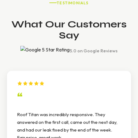
TESTIMONIALS
What Our Customers
Say
5.0 on Google Reviews
“
Roof Titan was incredibly responsive. They
answered on the first call, came out the next day,
and had our leak fixed by the end of the week.
Fair price, great work.