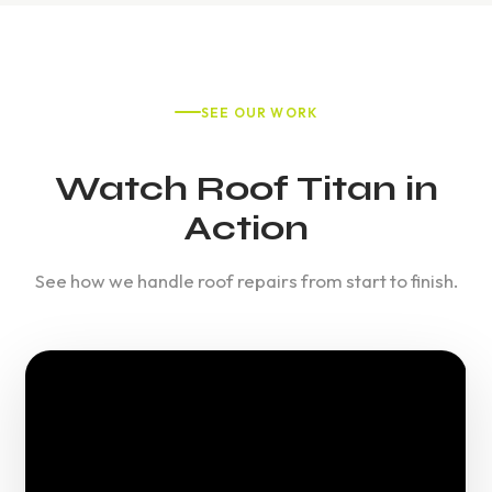
SEE OUR WORK
Watch Roof Titan in
Action
See how we handle roof repairs from start to finish.