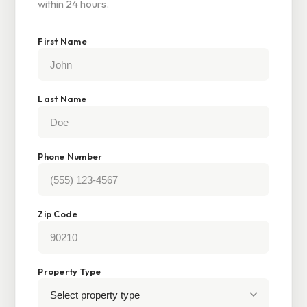
within 24 hours.
First Name
Last Name
Phone Number
Zip Code
Property Type