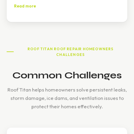
experiences.
Read more
ROOF TITAN ROOF REPAIR HOMEOWNERS
CHALLENGES
Common Challenges
Roof Titan helps homeowners solve persistent leaks,
storm damage, ice dams, and ventilation issues to
protect their homes effectively.