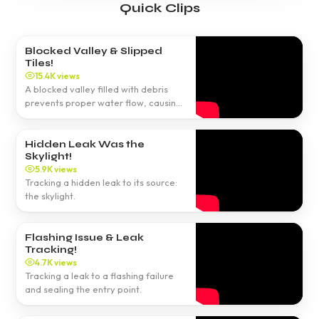
Quick Clips
Blocked Valley & Slipped
Tiles!
15.4K views
A blocked valley filled with debris
prevents proper water flow, causing
leaks.
Hidden Leak Was the
Skylight!
5.9K views
Tracking a hidden leak to its source:
the skylight.
Flashing Issue & Leak
Tracking!
4.7K views
Tracking a leak to a flashing failure
and sealing the entry point.