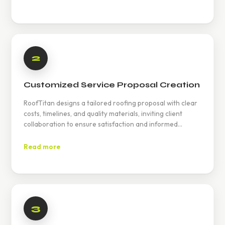
2
Customized Service Proposal Creation
RoofTitan designs a tailored roofing proposal with clear
costs, timelines, and quality materials, inviting client
collaboration to ensure satisfaction and informed
decision-making for optimal roof performance and
durability.
Read more
3