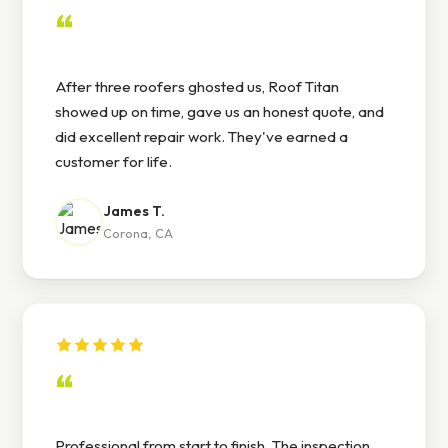
“
After three roofers ghosted us, Roof Titan
showed up on time, gave us an honest quote, and
did excellent repair work. They've earned a
customer for life.
James T.
Corona, CA
“
Professional from start to finish. The inspection