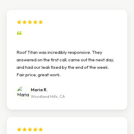
“
Roof Titan was incredibly responsive. They
answered on the first call, came out the next day,
and had our leak fixed by the end of the week.
Fair price, great work.
Maria R.
Woodland Hills, CA