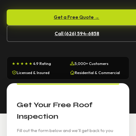
Get a Free Quote →
Call (626) 594-6858
★★★★★
4.9 Rating
5,000+ Customers
Licensed & Insured
Residential & Commercial
Get Your Free Roof
Inspection
Fill out the form below and we'll get back to you