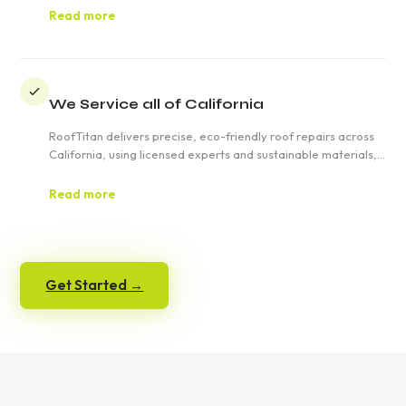
emergencies across California.
Read more
We Service all of California
RoofTitan delivers precise, eco-friendly roof repairs across
California, using licensed experts and sustainable materials,
offering free estimates and tailored solutions for residential
and commercial clients, ensuring satisfaction and durability.
Read more
Get Started →