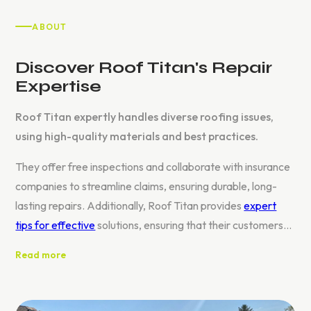
ABOUT
Discover Roof Titan's Repair
Expertise
Roof Titan expertly handles diverse roofing issues,
using high-quality materials and best practices.
They offer free inspections and collaborate with insurance
companies to streamline claims, ensuring durable, long-
lasting repairs. Additionally, Roof Titan provides
expert
tips for effective
solutions, ensuring that their customers
receive not only repairs but also valuable guidance on
Read more
maintaining their roofs.