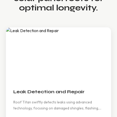
optimal longevity.
Leak Detection and Repair
Roof Titan swiftly detects leaks using advanced
technology, focusing on damaged shingles, flashing,
and materials, ensuring timely repairs to prevent mold