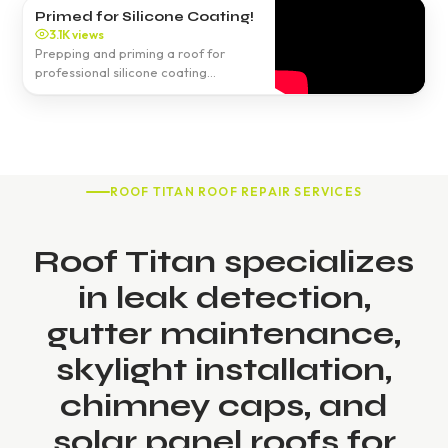
Primed for Silicone Coating!
3.1K views
Prepping and priming a roof for
professional silicone coating
application.
ROOF TITAN ROOF REPAIR SERVICES
Roof Titan specializes
in leak detection,
gutter maintenance,
skylight installation,
chimney caps, and
solar panel roofs for