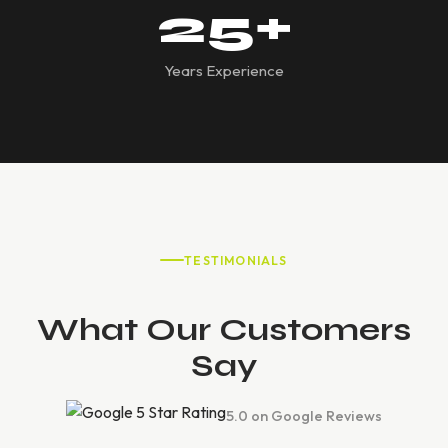
25
+
Years Experience
TESTIMONIALS
What Our Customers
Say
5.0 on Google Reviews