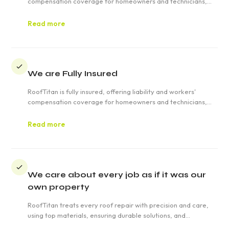
compensation coverage for homeowners and technicians,
ensuring safety, quality, and transparency in roofing projects
in Weatherly.
Read more
We are Fully Insured
RoofTitan is fully insured, offering liability and workers'
compensation coverage for homeowners and technicians,
ensuring safety, quality, and transparency in roofing projects
in Weatherly.
Read more
We care about every job as if it was our
own property
RoofTitan treats every roof repair with precision and care,
using top materials, ensuring durable solutions, and
prioritizing customer satisfaction with quick responses for