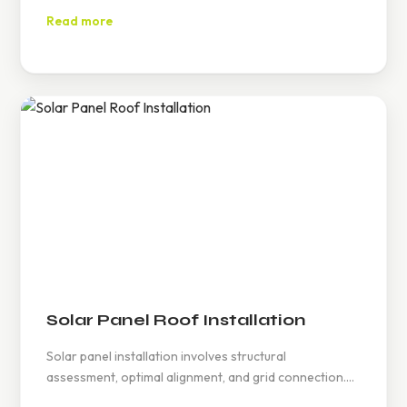
customer satisfaction. Contact at (626) 594-6858 for
Read more
details.
Solar Panel Roof Installation
Solar panel installation involves structural
assessment, optimal alignment, and grid connection.
Homeowners can leverage incentives, while regular