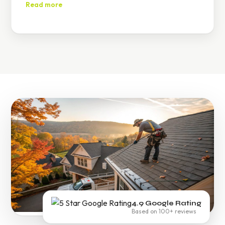
damage until permanent repairs are made.
Read more
4.9 Google Rating
Based on 100+ reviews