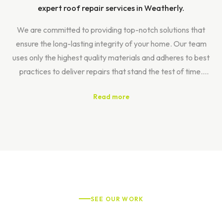
expert roof repair services in Weatherly.
We are committed to providing top-notch solutions that
ensure the long-lasting integrity of your home. Our team
uses only the highest quality materials and adheres to best
practices to deliver repairs that stand the test of time.
Read more
At Roof Titan, we offer a comprehensive repair process
designed to meet your unique needs. It all begins with a
complimentary inspection, allowing us to assess the
condition of your roof accurately. From there, we provide
efficient implementation of tailored service proposals that
address your specific challenges.
Our extensive range of services includes meticulous leak
SEE OUR WORK
detection, thorough gutter maintenance, and seamless