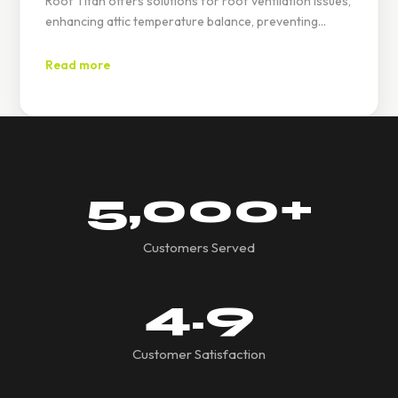
Roof Titan offers solutions for roof ventilation issues,
enhancing attic temperature balance, preventing
moisture buildup, and increasing energy efficiency
through ridge, soffit, and gable vents.
Read more
5,000
+
Customers Served
4.9
Customer Satisfaction