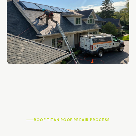
ROOF TITAN ROOF REPAIR PROCESS