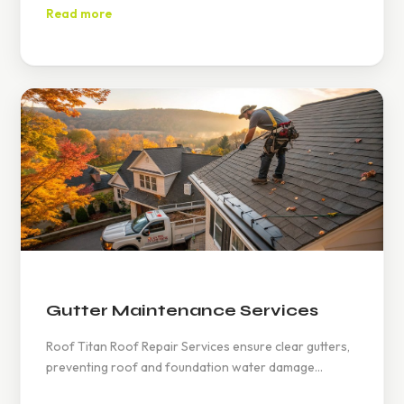
and structural damage. Regular inspections are
Read more
recommended.
Gutter Maintenance Services
Roof Titan Roof Repair Services ensure clear gutters,
preventing roof and foundation water damage
through regular inspections, cleanings, and timely