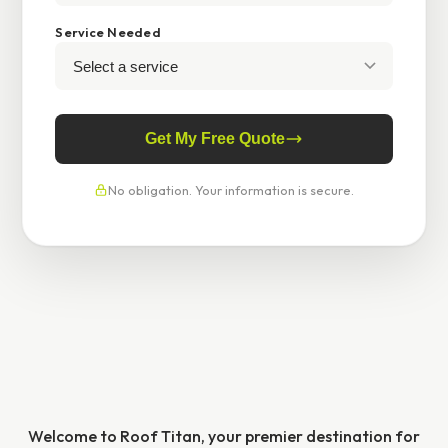
Service Needed
Get My Free Quote
No obligation. Your information is secure.
Welcome to Roof Titan, your premier destination for