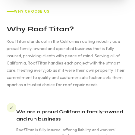
WHY CHOOSE US
Why Roof Titan?
RoofTitan stands out in the California roofing industry as a
proud family-owned and operated business that is fully
insured, providing clients with peace of mind. Serving all of
California, RoofTitan handles each project with the utmost
care, treating every job as if it were their own property. Their
commitment to quality and customer satisfaction sets them
apart as a trusted choice for roof repair needs.
We are a proud California family-owned
and run business
RoofTitan is fully insured, offering liability and workers'