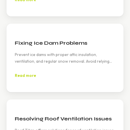
assistance.
Fixing Ice Dam Problems
Prevent ice dams with proper attic insulation,
ventilation, and regular snow removal. Avoid relying
on heat cables alone, and conduct timely inspections
to address potential damage early.
Read more
Resolving Roof Ventilation Issues