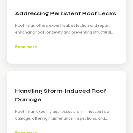
Addressing Persistent Roof Leaks
Roof Titan offers expert leak detection and repair,
enhancing roof longevity and preventing structural
issues. Timely maintenance helps avoid mold, reduces
repair costs, and provides homeowners peace of
Read more
mind.
Handling Storm-Induced Roof
Damage
Roof Titan expertly addresses storm-induced roof
damage, offering maintenance, inspections, and
insurance mediation to ensure tailored repairs. Visit
www.rooftitan.com or call (626) 594-6858 for
Read more