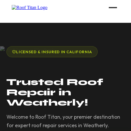
ROOF LEAK REPAIR
COMMERCIAL ROOFING
LICENSED & INSURED IN CALIFORNIA
ROOF LEAK REPAIR TIPS
Trusted Roof
Call (626) 594-6858
Repair in
Weatherly!
Welcome to Roof Titan, your premier destination
for expert roof repair services in Weatherly.