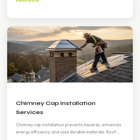
Read more
594-6858.
Chimney Cap Installation
Services
Chimney cap installation prevents hazards, enhances
energy efficiency, and uses durable materials. Roof
Titan offers expert services, emphasizing quality and