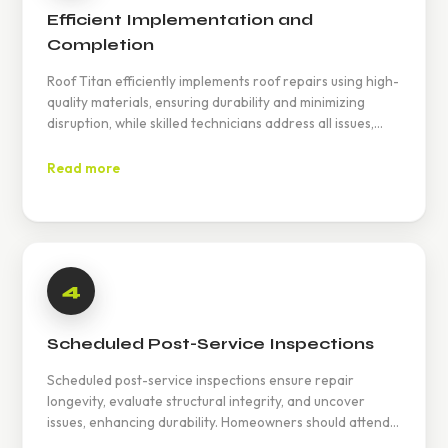
Efficient Implementation and
Completion
Roof Titan efficiently implements roof repairs using high-
quality materials, ensuring durability and minimizing
disruption, while skilled technicians address all issues,
guaranteeing customer satisfaction and enhanced home
protection.
Read more
4
Scheduled Post-Service Inspections
Scheduled post-service inspections ensure repair
longevity, evaluate structural integrity, and uncover
issues, enhancing durability. Homeowners should attend
for insights and maintenance tips. Check Yelp for