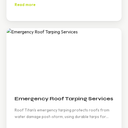
maintenance ensures efficiency, reducing electricity
Read more
costs and promoting renewable energy use.
Emergency Roof Tarping Services
Roof Titan's emergency tarping protects roofs from
water damage post-storm, using durable tarps for
temporary solutions, ensuring safety and minimizing