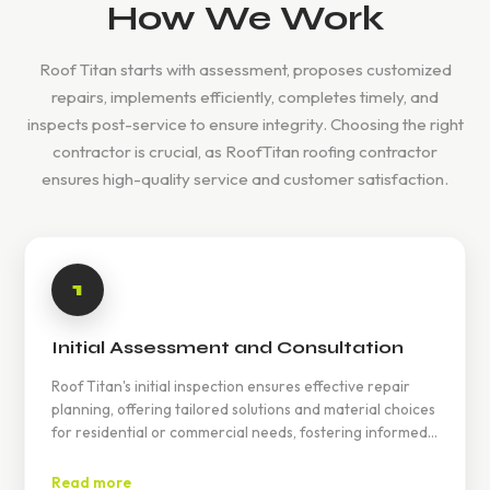
How We Work
Roof Titan starts with assessment, proposes customized
repairs, implements efficiently, completes timely, and
inspects post-service to ensure integrity. Choosing the right
contractor is crucial, as RoofTitan roofing contractor
ensures high-quality service and customer satisfaction.
1
Initial Assessment and Consultation
Roof Titan's initial inspection ensures effective repair
planning, offering tailored solutions and material choices
for residential or commercial needs, fostering informed
decisions and peace of mind.
Read more