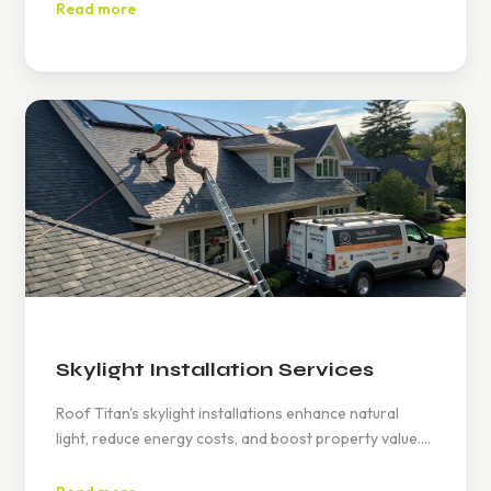
repairs, preserving home integrity and enhancing
Read more
gutter functionality.
Skylight Installation Services
Roof Titan's skylight installations enhance natural
light, reduce energy costs, and boost property value.
Expert assessments ensure perfect fits, backed by
warranties. Contact at www.rooftitan.com or (626)