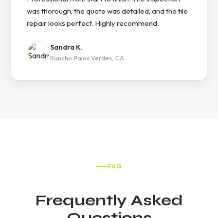
was thorough, the quote was detailed, and the tile
repair looks perfect. Highly recommend.
Sandra K.
Rancho Palos Verdes, CA
FAQ
Frequently Asked
Questions