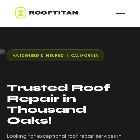
ROOF LEAK REPAIR
COMMERCIAL ROOFING
LICENSED & INSURED IN CALIFORNIA
ROOF LEAK REPAIR TIPS
Trusted Roof
Call (626) 594-6858
Repair in
Thousand
Oaks!
Looking for exceptional roof repair services in