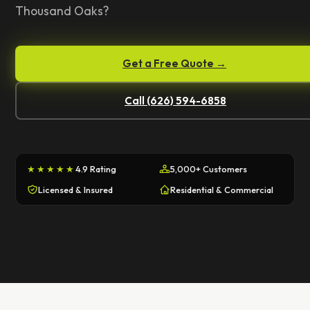
Thousand Oaks?
Get a Free Quote →
Call (626) 594-6858
★★★★★
4.9 Rating
5,000+ Customers
Licensed & Insured
Residential & Commercial