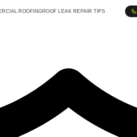
RCIAL ROOFING
ROOF LEAK REPAIR TIPS