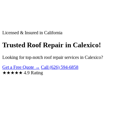
Licensed & Insured in California
Trusted Roof Repair in Calexico!
Looking for top-notch roof repair services in Calexico?
Get a Free Quote →
Call (626) 594-6858
★★★★★
4.9 Rating