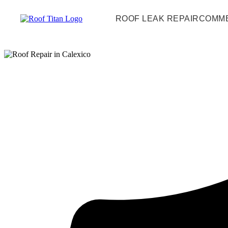
ROOF LEAK REPAIR
COMME