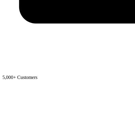
5,000+ Customers