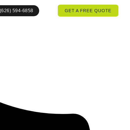
(626) 594-6858
GET A FREE QUOTE