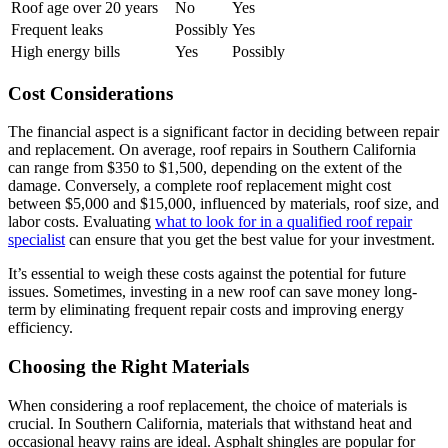
Roof age over 20 years
No
Yes
Frequent leaks
Possibly
Yes
High energy bills
Yes
Possibly
Cost Considerations
The financial aspect is a significant factor in deciding between repair
and replacement. On average, roof repairs in Southern California
can range from $350 to $1,500, depending on the extent of the
damage. Conversely, a complete roof replacement might cost
between $5,000 and $15,000, influenced by materials, roof size, and
labor costs. Evaluating
what to look for in a qualified roof repair
specialist
can ensure that you get the best value for your investment.
It’s essential to weigh these costs against the potential for future
issues. Sometimes, investing in a new roof can save money long-
term by eliminating frequent repair costs and improving energy
efficiency.
Choosing the Right Materials
When considering a roof replacement, the choice of materials is
crucial. In Southern California, materials that withstand heat and
occasional heavy rains are ideal. Asphalt shingles are popular for