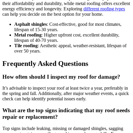
their affordability and durability, while metal roofing offers excellent
energy efficiency and longevity. Exploring
different roofing types
can help you decide on the best option for your home.
Asphalt shingles
: Cost-effective, good for most climates,
lifespan of 15-30 years.
Metal roofing
: Higher upfront cost, excellent durability,
lifespan of 40-70 years.
Tile roofing
: Aesthetic appeal, weather-resistant, lifespan of
over 50 years.
Frequently Asked Questions
How often should I inspect my roof for damage?
It’s advisable to inspect your roof at least twice a year, preferably in
the spring and fall. Additionally, after major weather events, a quick
check can help identify potential issues early.
What are the top signs indicating that my roof needs
repair or replacement?
Top signs include leaking, missing or damaged shingles, sagging