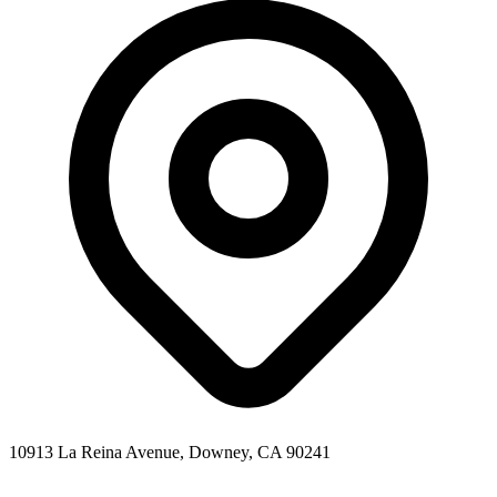
10913 La Reina Avenue, Downey, CA 90241