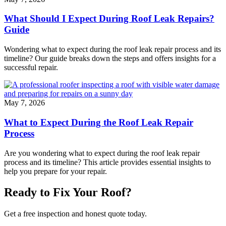
What Should I Expect During Roof Leak Repairs?
Guide
Wondering what to expect during the roof leak repair process and its
timeline? Our guide breaks down the steps and offers insights for a
successful repair.
May 7, 2026
What to Expect During the Roof Leak Repair
Process
Are you wondering what to expect during the roof leak repair
process and its timeline? This article provides essential insights to
help you prepare for your repair.
Ready to Fix Your Roof?
Get a free inspection and honest quote today.