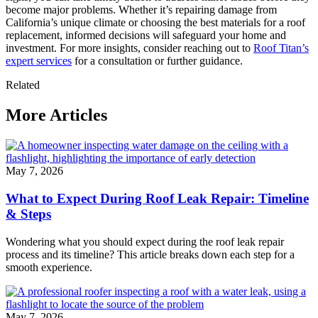
become major problems. Whether it’s repairing damage from
California’s unique climate or choosing the best materials for a roof
replacement, informed decisions will safeguard your home and
investment. For more insights, consider reaching out to
Roof Titan’s
expert services
for a consultation or further guidance.
Related
More Articles
May 7, 2026
What to Expect During Roof Leak Repair: Timeline
& Steps
Wondering what you should expect during the roof leak repair
process and its timeline? This article breaks down each step for a
smooth experience.
May 7, 2026