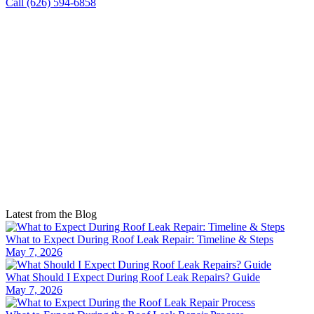
Call (626) 594-6858
Latest from the Blog
What to Expect During Roof Leak Repair: Timeline & Steps
May 7, 2026
What Should I Expect During Roof Leak Repairs? Guide
May 7, 2026