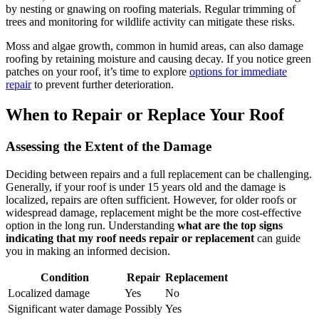
by nesting or gnawing on roofing materials. Regular trimming of
trees and monitoring for wildlife activity can mitigate these risks.
Moss and algae growth, common in humid areas, can also damage
roofing by retaining moisture and causing decay. If you notice green
patches on your roof, it’s time to explore
options for immediate
repair
to prevent further deterioration.
When to Repair or Replace Your Roof
Assessing the Extent of the Damage
Deciding between repairs and a full replacement can be challenging.
Generally, if your roof is under 15 years old and the damage is
localized, repairs are often sufficient. However, for older roofs or
widespread damage, replacement might be the more cost-effective
option in the long run. Understanding
what are the top signs
indicating that my roof needs repair or replacement
can guide
you in making an informed decision.
Condition
Repair
Replacement
Localized damage
Yes
No
Significant water damage
Possibly
Yes