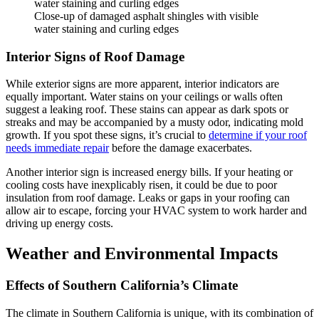
Close-up of damaged asphalt shingles with visible
water staining and curling edges
Interior Signs of Roof Damage
While exterior signs are more apparent, interior indicators are
equally important. Water stains on your ceilings or walls often
suggest a leaking roof. These stains can appear as dark spots or
streaks and may be accompanied by a musty odor, indicating mold
growth. If you spot these signs, it’s crucial to
determine if your roof
needs immediate repair
before the damage exacerbates.
Another interior sign is increased energy bills. If your heating or
cooling costs have inexplicably risen, it could be due to poor
insulation from roof damage. Leaks or gaps in your roofing can
allow air to escape, forcing your HVAC system to work harder and
driving up energy costs.
Weather and Environmental Impacts
Effects of Southern California’s Climate
The climate in Southern California is unique, with its combination of