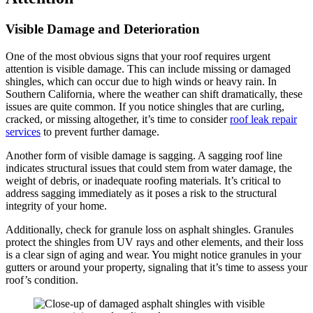
Visible Damage and Deterioration
One of the most obvious signs that your roof requires urgent
attention is visible damage. This can include missing or damaged
shingles, which can occur due to high winds or heavy rain. In
Southern California, where the weather can shift dramatically, these
issues are quite common. If you notice shingles that are curling,
cracked, or missing altogether, it’s time to consider
roof leak repair
services
to prevent further damage.
Another form of visible damage is sagging. A sagging roof line
indicates structural issues that could stem from water damage, the
weight of debris, or inadequate roofing materials. It’s critical to
address sagging immediately as it poses a risk to the structural
integrity of your home.
Additionally, check for granule loss on asphalt shingles. Granules
protect the shingles from UV rays and other elements, and their loss
is a clear sign of aging and wear. You might notice granules in your
gutters or around your property, signaling that it’s time to assess your
roof’s condition.