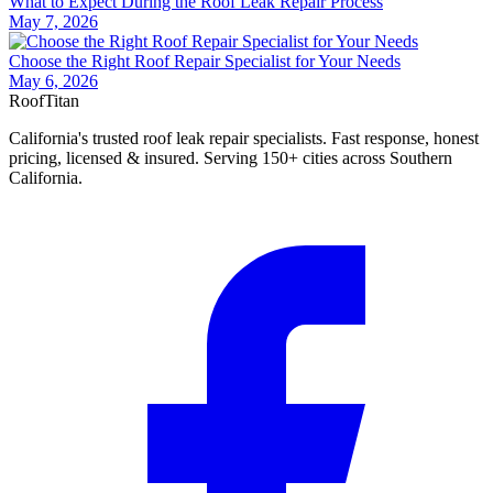
What to Expect During the Roof Leak Repair Process
May 7, 2026
Choose the Right Roof Repair Specialist for Your Needs
May 6, 2026
Roof
Titan
California's trusted roof leak repair specialists. Fast response, honest
pricing, licensed & insured. Serving 150+ cities across Southern
California.