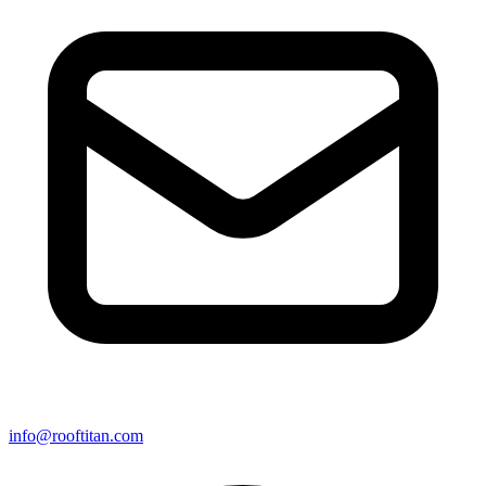
info@rooftitan.com