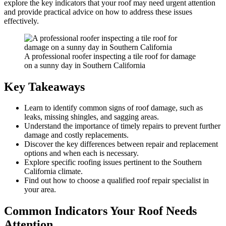
explore the key indicators that your roof may need urgent attention
and provide practical advice on how to address these issues
effectively.
A professional roofer inspecting a tile roof for damage
on a sunny day in Southern California
Key Takeaways
Learn to identify common signs of roof damage, such as
leaks, missing shingles, and sagging areas.
Understand the importance of timely repairs to prevent further
damage and costly replacements.
Discover the key differences between repair and replacement
options and when each is necessary.
Explore specific roofing issues pertinent to the Southern
California climate.
Find out how to choose a qualified roof repair specialist in
your area.
Common Indicators Your Roof Needs
Attention