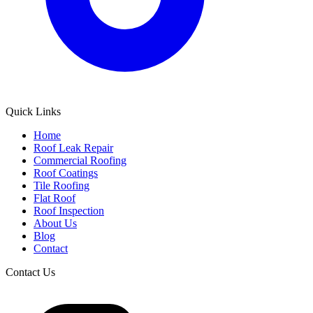
Quick Links
Home
Roof Leak Repair
Commercial Roofing
Roof Coatings
Tile Roofing
Flat Roof
Roof Inspection
About Us
Blog
Contact
Contact Us