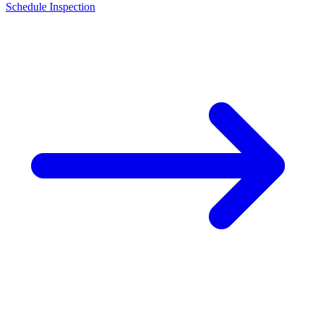
Schedule Inspection