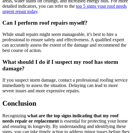
areas, water stains on ceilings, and increased energy bills. For more
detailed indicators, you can refer to the
top 5 signs your roof needs
urgent repair today
.
Can I perform roof repairs myself?
While small repairs might seem manageable, it’s best to hire a
professional to ensure safety and effectiveness. A qualified expert
can accurately assess the extent of the damage and recommend the
best course of action.
What should I do if I suspect my roof has storm
damage?
If you suspect storm damage, contact a professional roofing service
immediately to assess the situation. Delaying can lead to more
severe issues and more expensive repairs.
Conclusion
Recognizing
what are the top signs indicating that my roof
needs repair or replacement
is essential for protecting your home
and ensuring its longevity. By understanding and identifying these
signs, you can take timely action to address minor issues before they