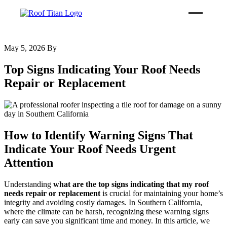
May 5, 2026
By
ROOF LEAK REPAIR
Top Signs Indicating Your Roof Needs
COMMERCIAL ROOFING
Repair or Replacement
ROOF LEAK REPAIR TIPS
How to Identify Warning Signs That
Call (626) 594-6858
Indicate Your Roof Needs Urgent
Attention
Understanding
what are the top signs indicating that my roof
needs repair or replacement
is crucial for maintaining your home’s
integrity and avoiding costly damages. In Southern California,
where the climate can be harsh, recognizing these warning signs
early can save you significant time and money. In this article, we