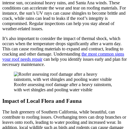
intense sun, occasional heavy rains, and Santa Ana winds. These
conditions can accelerate the wear and tear on roofing materials. For
instance, the sun’s UV rays can cause shingles to become brittle and
crack, while rains can lead to leaks if the roof’s integrity is
compromised. Regular inspections can help you stay ahead of
weather-related issues.
It’s also important to consider the impact of thermal shock, which
occurs when the temperature drops significantly after a warm day.
This can cause roofing materials to expand and contract, leading to
cracking and other damage. Understanding
the most common signs
your roof needs repair
can help you identify issues early and plan for
necessary maintenance.
Roofer assessing roof damage after a heavy rainstorm,
with wet shingles and pooling water visible
Impact of Local Flora and Fauna
The lush greenery of Southern California, while beautiful, can
contribute to roofing issues. Overhanging trees can drop branches or
leaves onto roofs, leading to water pooling and increased wear. In
addition, local wildlife such as birds and rodents can cause damage