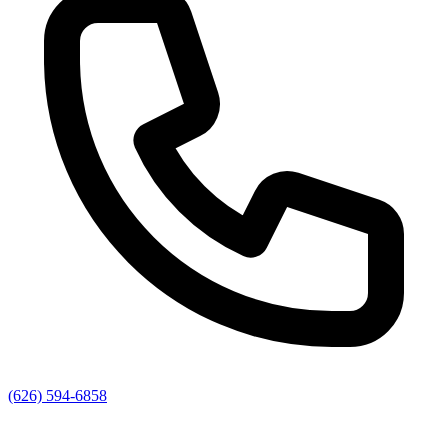
(626) 594-6858