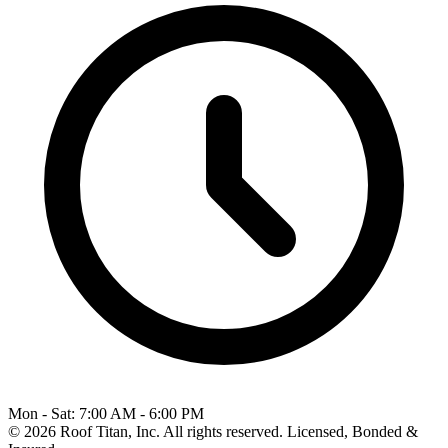
Mon - Sat: 7:00 AM - 6:00 PM
© 2026 Roof Titan, Inc. All rights reserved. Licensed, Bonded &