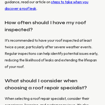
guidance, read our article on
steps to take when you
discover a roof leak
.
How often should I have my roof
inspected?
It’s recommended to have your roof inspected at least
twice a year, particularly after severe weather events.
Regular inspections can help identify potential issues early,
reducing the likelihood of leaks and extending the lifespan
of your roof.
What should I consider when
choosing a roof repair specialist?
When selecting a roof repair specialist, consider their
experience, licensing, and customer reviews. It’s also