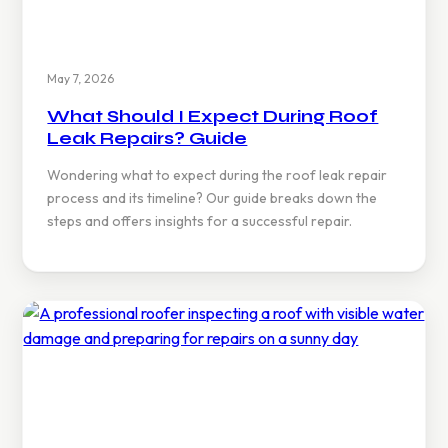
May 7, 2026
What Should I Expect During Roof
Leak Repairs? Guide
Wondering what to expect during the roof leak repair
process and its timeline? Our guide breaks down the
steps and offers insights for a successful repair.