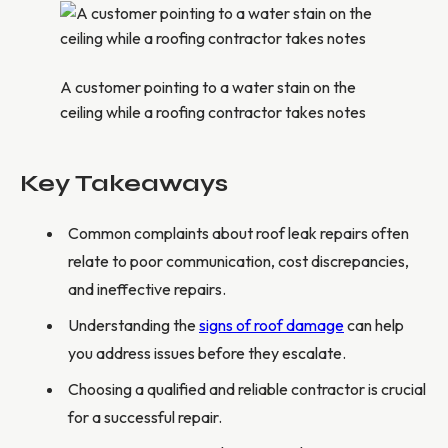
A customer pointing to a water stain on the
ceiling while a roofing contractor takes notes
Key Takeaways
Common complaints about roof leak repairs often
relate to poor communication, cost discrepancies,
and ineffective repairs.
Understanding the
signs of roof damage
can help
you address issues before they escalate.
Choosing a qualified and reliable contractor is crucial
for a successful repair.