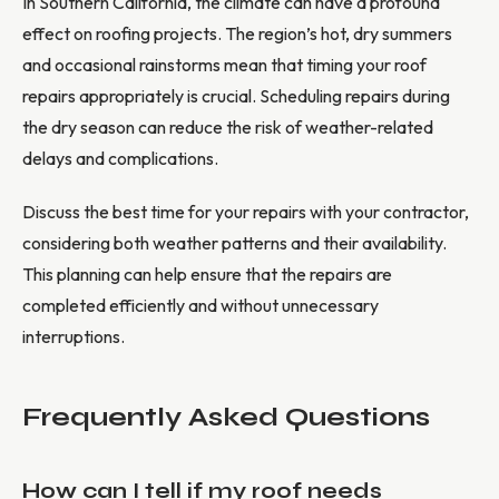
In Southern California, the climate can have a profound
effect on roofing projects. The region’s hot, dry summers
and occasional rainstorms mean that timing your roof
repairs appropriately is crucial. Scheduling repairs during
the dry season can reduce the risk of weather-related
delays and complications.
Discuss the best time for your repairs with your contractor,
considering both weather patterns and their availability.
This planning can help ensure that the repairs are
completed efficiently and without unnecessary
interruptions.
Frequently Asked Questions
How can I tell if my roof needs