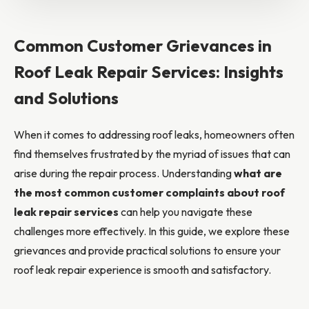
Common Customer Grievances in
Roof Leak Repair Services: Insights
and Solutions
When it comes to addressing roof leaks, homeowners often
find themselves frustrated by the myriad of issues that can
arise during the repair process. Understanding
what are
the most common customer complaints about roof
leak repair services
can help you navigate these
challenges more effectively. In this guide, we explore these
grievances and provide practical solutions to ensure your
roof leak repair experience is smooth and satisfactory.