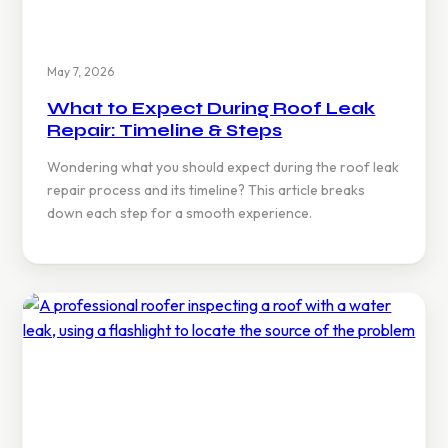
May 7, 2026
What to Expect During Roof Leak
Repair: Timeline & Steps
Wondering what you should expect during the roof leak
repair process and its timeline? This article breaks
down each step for a smooth experience.