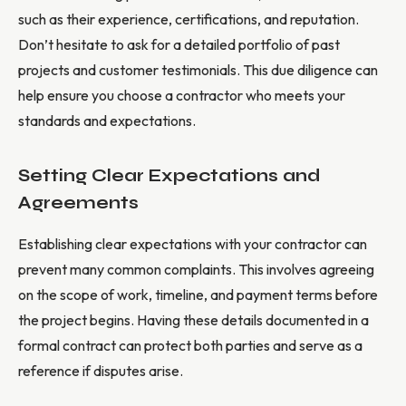
such as their experience, certifications, and reputation.
Don’t hesitate to ask for a detailed portfolio of past
projects and customer testimonials. This due diligence can
help ensure you choose a contractor who meets your
standards and expectations.
Setting Clear Expectations and
Agreements
Establishing clear expectations with your contractor can
prevent many common complaints. This involves agreeing
on the scope of work, timeline, and payment terms before
the project begins. Having these details documented in a
formal contract can protect both parties and serve as a
reference if disputes arise.