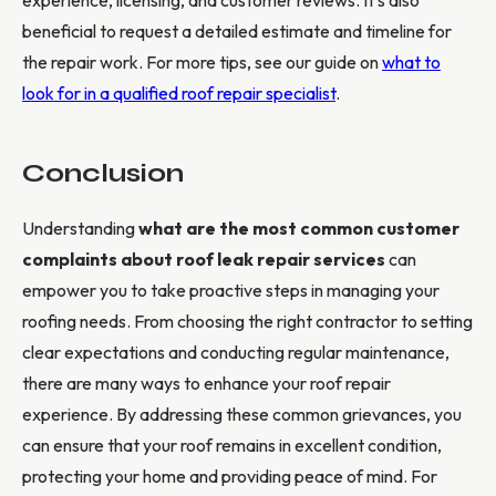
beneficial to request a detailed estimate and timeline for
the repair work. For more tips, see our guide on
what to
look for in a qualified roof repair specialist
.
Conclusion
Understanding
what are the most common customer
complaints about roof leak repair services
can
empower you to take proactive steps in managing your
roofing needs. From choosing the right contractor to setting
clear expectations and conducting regular maintenance,
there are many ways to enhance your roof repair
experience. By addressing these common grievances, you
can ensure that your roof remains in excellent condition,
protecting your home and providing peace of mind. For