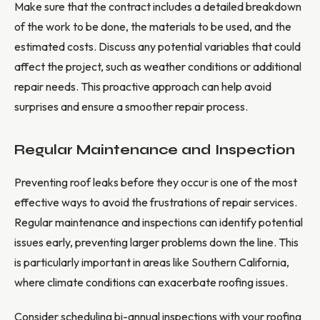
Make sure that the contract includes a detailed breakdown
of the work to be done, the materials to be used, and the
estimated costs. Discuss any potential variables that could
affect the project, such as weather conditions or additional
repair needs. This proactive approach can help avoid
surprises and ensure a smoother repair process.
Regular Maintenance and Inspection
Preventing roof leaks before they occur is one of the most
effective ways to avoid the frustrations of repair services.
Regular maintenance and inspections can identify potential
issues early, preventing larger problems down the line. This
is particularly important in areas like Southern California,
where climate conditions can exacerbate roofing issues.
Consider scheduling bi-annual inspections with your roofing