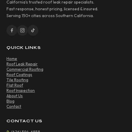
California's trusted roof leak repair specialists.
Fast response, honest pricing, licensed & insured.
Serving 150+ cities across Southern California.
QUICK LINKS
Home
Roof Leak Repair
Commercial Roofing
Roof Coatings
Tile Roofing
Flat Roof
Roof Inspection
About Us
Blog
Contact
CONTACT US
(626) 594-6858