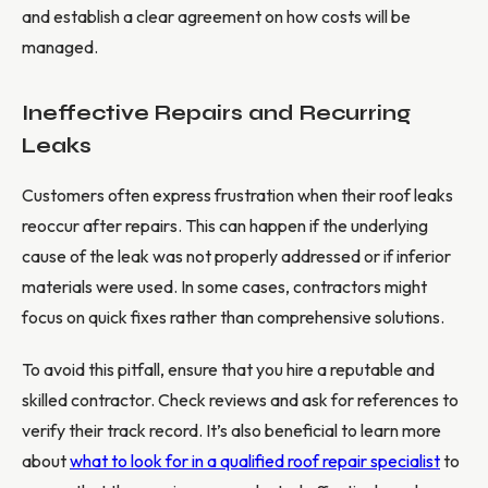
and establish a clear agreement on how costs will be
managed.
Ineffective Repairs and Recurring
Leaks
Customers often express frustration when their roof leaks
reoccur after repairs. This can happen if the underlying
cause of the leak was not properly addressed or if inferior
materials were used. In some cases, contractors might
focus on quick fixes rather than comprehensive solutions.
To avoid this pitfall, ensure that you hire a reputable and
skilled contractor. Check reviews and ask for references to
verify their track record. It’s also beneficial to learn more
about
what to look for in a qualified roof repair specialist
to