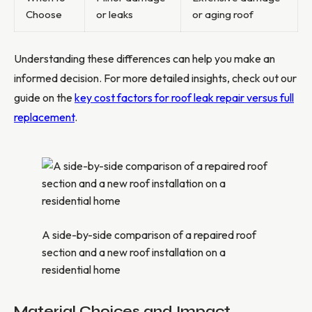
Choose
or leaks
or aging roof
Understanding these differences can help you make an
informed decision. For more detailed insights, check out our
guide on the
key cost factors for roof leak repair versus full
replacement
.
A side-by-side comparison of a repaired roof
section and a new roof installation on a
residential home
Material Choices and Impact