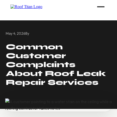
ROOF LEAK REPAIR
May 4, 2026
By
COMMERCIAL ROOFING
Common
Customer
ROOF LEAK REPAIR TIPS
Complaints
Call (626) 594-6858
About Roof Leak
Repair Services