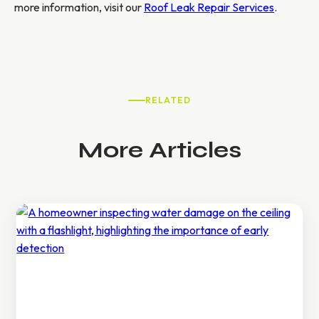
more information, visit our
Roof Leak Repair Services
.
RELATED
More Articles