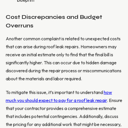
Cost Discrepancies and Budget
Overruns
Another common complaint is related to unexpected costs
that can arise during roof leak repairs. Homeowners may
receive an initial estimate only to find that the final bill is
significantly higher. This can occur due to hidden damage
discovered during the repair process or miscommunications
about the materials and labor required.
To mitigate this issue, it’s important to understand
how
much you should expect to pay for a roof leak repair
. Ensure
that your contractor provides a comprehensive estimate
that includes potential contingencies. Additionally, discuss
the pricing for any additional work that might be necessary,