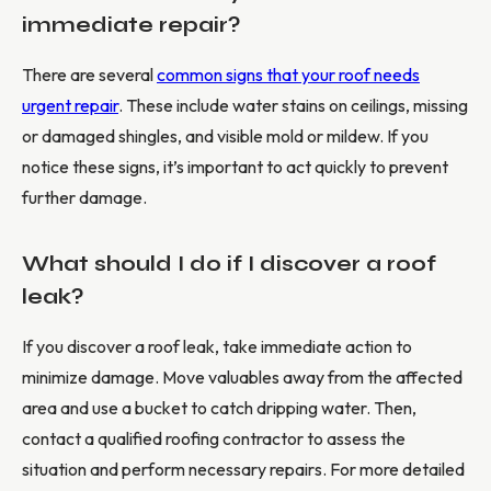
immediate repair?
There are several
common signs that your roof needs
urgent repair
. These include water stains on ceilings, missing
or damaged shingles, and visible mold or mildew. If you
notice these signs, it’s important to act quickly to prevent
further damage.
What should I do if I discover a roof
leak?
If you discover a roof leak, take immediate action to
minimize damage. Move valuables away from the affected
area and use a bucket to catch dripping water. Then,
contact a qualified roofing contractor to assess the
situation and perform necessary repairs. For more detailed