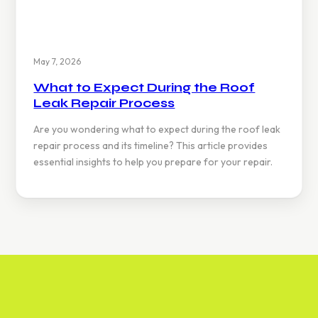
May 7, 2026
What to Expect During the Roof
Leak Repair Process
Are you wondering what to expect during the roof leak
repair process and its timeline? This article provides
essential insights to help you prepare for your repair.