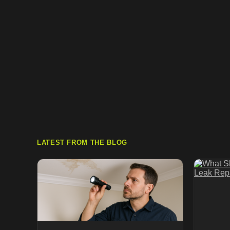
LATEST FROM THE BLOG