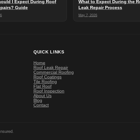
ould I Expect During Roof
What to Expect During the R
pairs? Guide
Leak Repair Process
26
May 7, 2026
QUICK LINKS
Home
Roof Leak Repair
Commercial Roofing
Roof Coatings
Tile Roofing
Flat Roof
Roof Inspection
About Us
Blog
Contact
Insured.