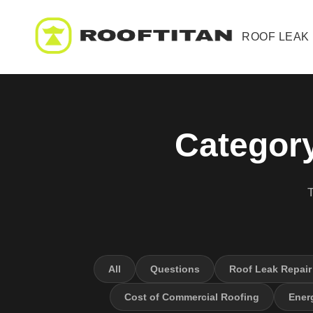
ROOF LEAK
Category
T
All
Questions
Roof Leak Repair
Cost of Commercial Roofing
Energ