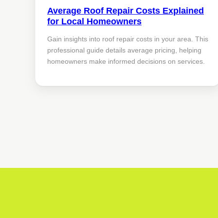
Average Roof Repair Costs Explained
for Local Homeowners
Gain insights into roof repair costs in your area. This
professional guide details average pricing, helping
homeowners make informed decisions on services.