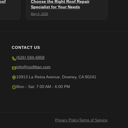
oof
Choose the Right Roof Repair
Specialist for Your Needs
May 6, 2026
CONTACT US
(626) 594-6858
info@rooftitan.com
10913 La Reina Avenue, Downey, CA 90241
Mon - Sat: 7:00 AM - 6:00 PM
Privacy Policy
Terms of Service