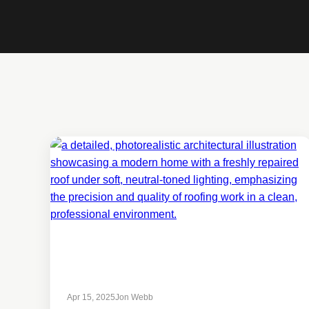
Apr 15, 2025
Jon Webb