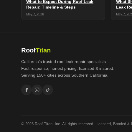
What to Expect During Roof Leak
What Sh
Repair: Timeline & Steps
Leak Re
May 7, 2026
May 7, 20
Roof
Titan
California's trusted roof leak repair specialists.
Fast response, honest pricing, licensed & insured.
Serving 150+ cities across Southern California.
© 2026 Roof Titan, Inc. All rights reserved. Licensed, Bonded & 