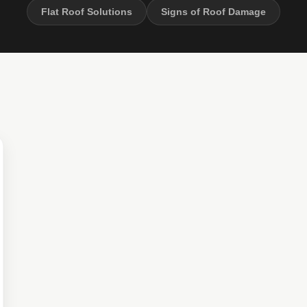
Flat Roof Solutions
Signs of Roof Damage