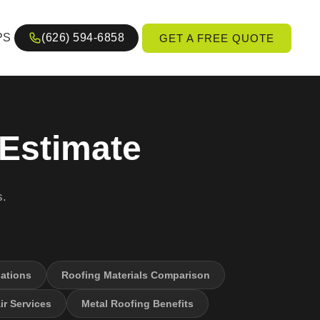
PS
(626) 594-6858
GET A FREE QUOTE
 Estimate
s.
ations
Roofing Materials Comparison
r Services
Metal Roofing Benefits