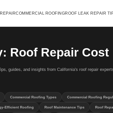
 REPAIR
COMMERCIAL ROOFING
ROOF LEAK REPAIR TI
: Roof Repair Cost
ips, guides, and insights from California's roof repair expert
Commercial Roofing Types
Commercial Roofing Regul
y-Efficient Roofing
Roof Maintenance Tips
Roof Repai