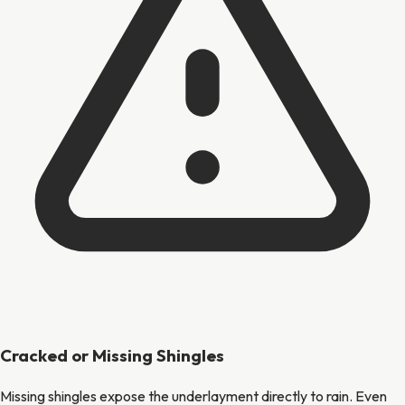
Cracked or Missing Shingles
Missing shingles expose the underlayment directly to rain. Even