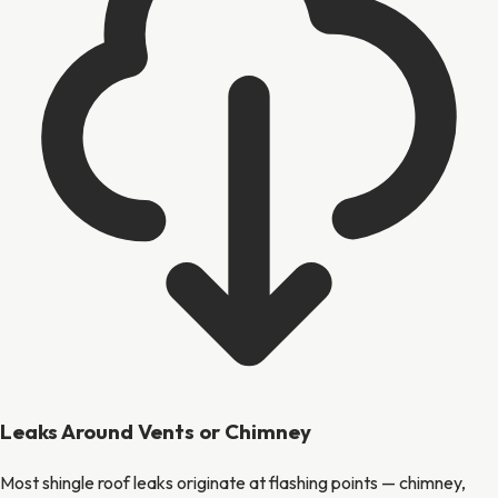
Leaks Around Vents or Chimney
Most shingle roof leaks originate at flashing points — chimney,