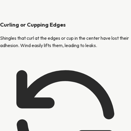
Curling or Cupping Edges
Shingles that curl at the edges or cup in the center have lost their
adhesion. Wind easily lifts them, leading to leaks.