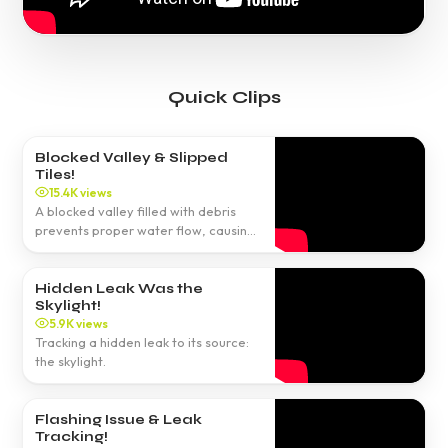
Quick Clips
Blocked Valley & Slipped
Tiles!
15.4K views
A blocked valley filled with debris
prevents proper water flow, causing
leaks.
Hidden Leak Was the
Skylight!
5.9K views
Tracking a hidden leak to its source:
the skylight.
Flashing Issue & Leak
Tracking!