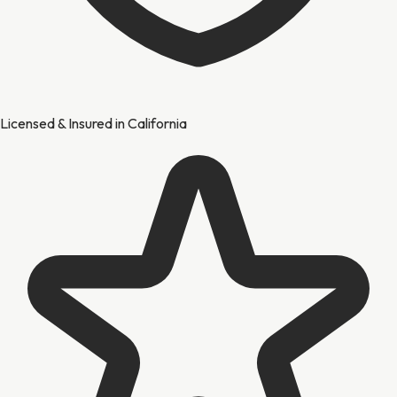
Licensed & Insured in California