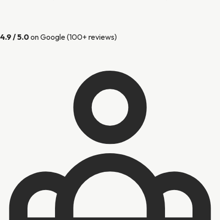
4.9 / 5.0
on Google (100+ reviews)