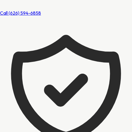
Call
(626) 594-6858