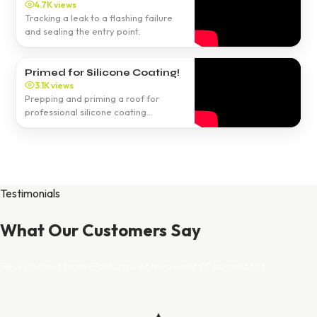
4.7K views
Tracking a leak to a flashing failure
and sealing the entry point.
Primed for Silicone Coating!
3.1K views
Prepping and priming a roof for
professional silicone coating
application.
Testimonials
What Our Customers Say
Real reviews from California homeowners & businesses.