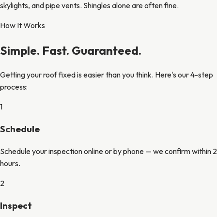
skylights, and pipe vents. Shingles alone are often fine.
How It Works
Simple. Fast. Guaranteed.
Getting your roof fixed is easier than you think. Here's our 4-step
process:
1
Schedule
Schedule your inspection online or by phone — we confirm within 2
hours.
2
Inspect