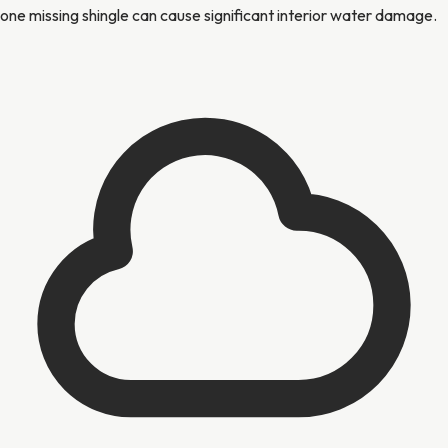
one missing shingle can cause significant interior water damage.