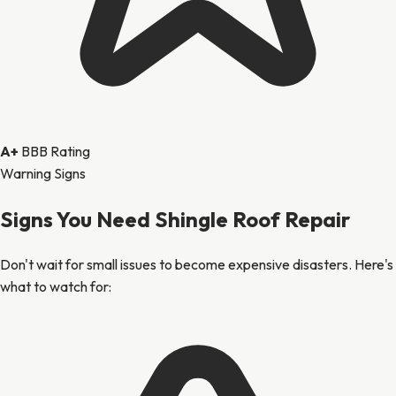
A+
BBB Rating
Warning Signs
Signs You Need Shingle Roof Repair
Don't wait for small issues to become expensive disasters. Here's
what to watch for: