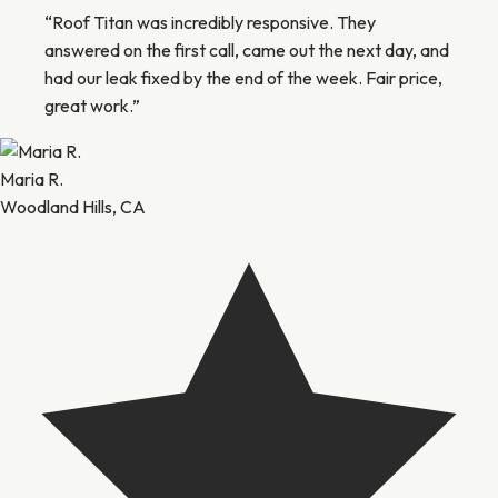
“Roof Titan was incredibly responsive. They
answered on the first call, came out the next day, and
had our leak fixed by the end of the week. Fair price,
great work.”
Maria R.
Woodland Hills, CA