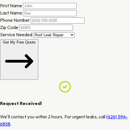
First Name
Last Name
Phone Number
Zip Code
Service Needed
Get My Free Quote
Request Received!
We'll contact you within 2 hours. For urgent leaks, call
(626) 594-
6858
.