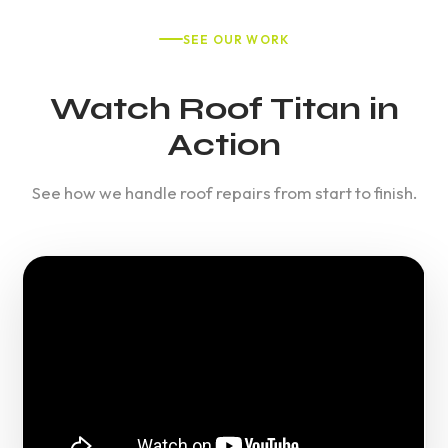
SEE OUR WORK
Watch Roof Titan in
Action
See how we handle roof repairs from start to finish.