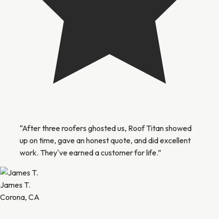
“After three roofers ghosted us, Roof Titan showed
up on time, gave an honest quote, and did excellent
work. They've earned a customer for life.”
James T.
Corona, CA