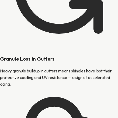
Granule Loss in Gutters
Heavy granule buildup in gutters means shingles have lost their
protective coating and UV resistance — a sign of accelerated
aging.