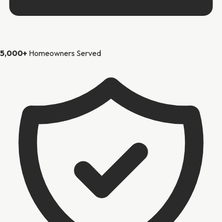
5,000+
Homeowners Served