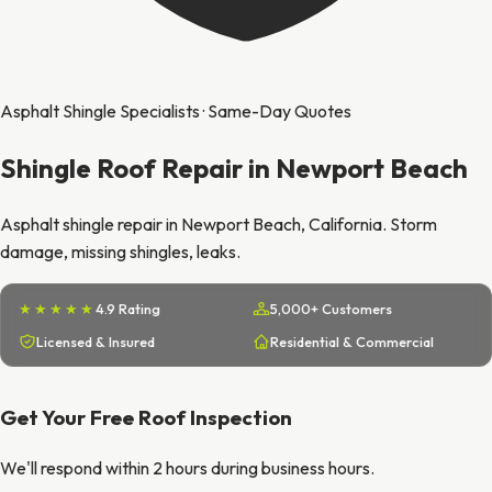
Asphalt Shingle Specialists · Same-Day Quotes
Shingle Roof Repair in Newport Beach
Asphalt shingle repair in Newport Beach, California. Storm
damage, missing shingles, leaks.
★★★★★
4.9 Rating
5,000+ Customers
Licensed & Insured
Residential & Commercial
Get Your Free Roof Inspection
We'll respond within 2 hours during business hours.