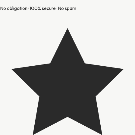
No obligation · 100% secure · No spam