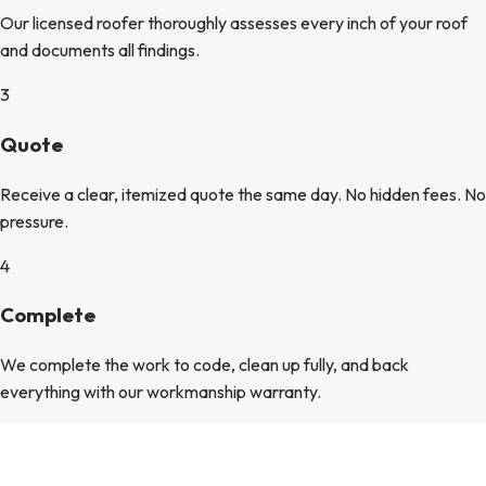
Our licensed roofer thoroughly assesses every inch of your roof
and documents all findings.
3
Quote
Receive a clear, itemized quote the same day. No hidden fees. No
pressure.
4
Complete
We complete the work to code, clean up fully, and back
everything with our workmanship warranty.