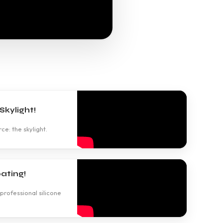
kylight!
ce: the skylight.
ating!
professional silicone