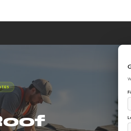
W
OTES
F
Roof
L