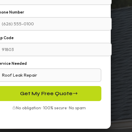
hone Number
ip Code
ervice Needed
Get My Free Quote
No obligation · 100% secure · No spam