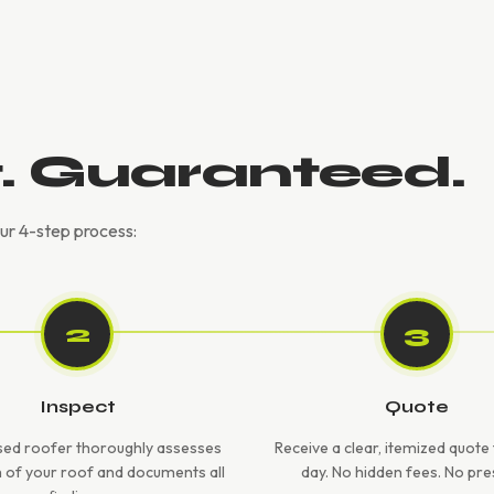
t. Guaranteed.
our 4-step process:
2
3
Inspect
Quote
sed roofer thoroughly assesses
Receive a clear, itemized quot
h of your roof and documents all
day. No hidden fees. No pre