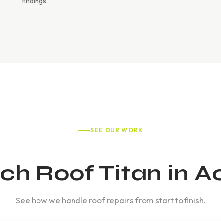
findings.
SEE OUR WORK
h Roof Titan in A
See how we handle roof repairs from start to finish.