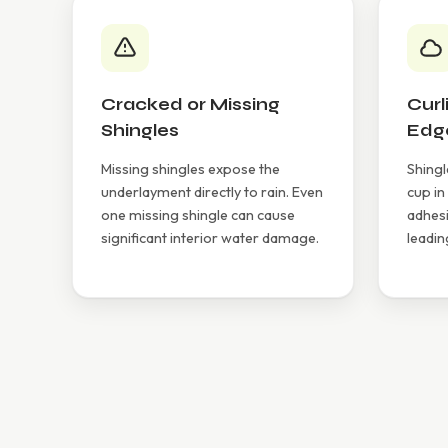
Cracked or Missing
Curl
Shingles
Edg
Missing shingles expose the
Shingl
underlayment directly to rain. Even
cup in
one missing shingle can cause
adhesi
significant interior water damage.
leadin