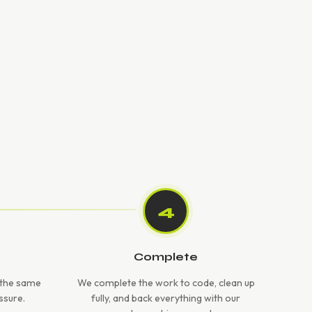
4
Complete
e the same
We complete the work to code, clean up
ssure.
fully, and back everything with our