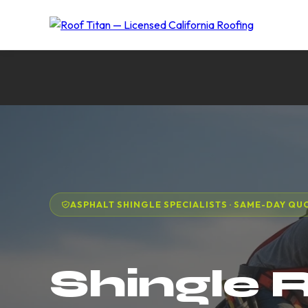
ASPHALT SHINGLE SPECIALISTS · SAME-DAY QU
Shingle 