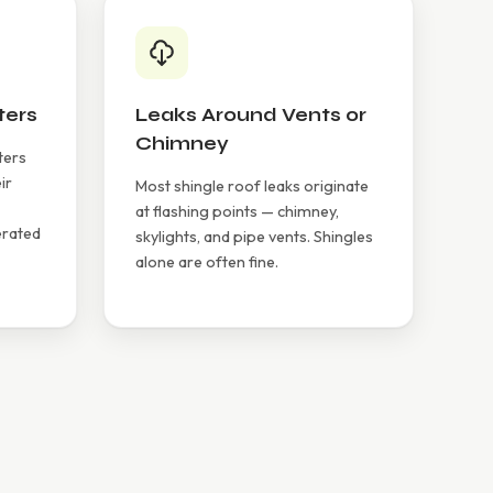
ters
Leaks Around Vents or
Chimney
ters
ir
Most shingle roof leaks originate
at flashing points — chimney,
erated
skylights, and pipe vents. Shingles
alone are often fine.