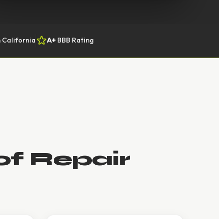
 California
A+
BBB Rating
of Repair