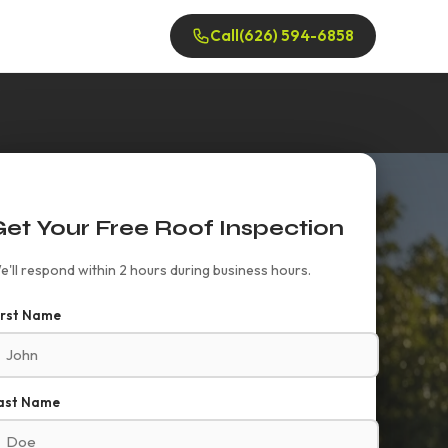
Call
(626) 594-6858
Get Your Free Roof Inspection
e'll respond within 2 hours during business hours.
irst Name
ast Name