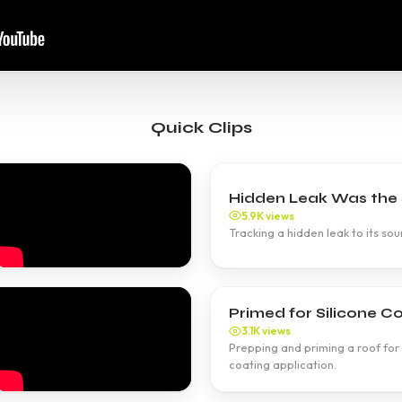
Quick Clips
Hidden Leak Was the S
5.9K views
Tracking a hidden leak to its sour
Primed for Silicone Co
3.1K views
Prepping and priming a roof for 
coating application.