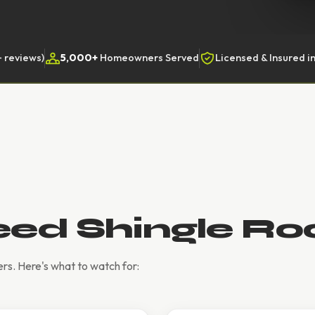
 reviews)
5,000+
Homeowners Served
Licensed & Insured in
eed Shingle Ro
rs. Here's what to watch for: