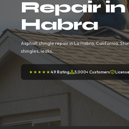
Repair in
Habra
Asphalt shingle repair in La Habra, California. S
shingles, leaks.
★★★★★
4.9 Rating
5,000+ Customers
License