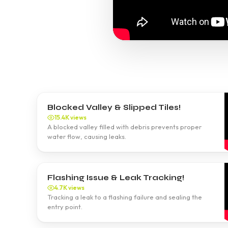
Blocked Valley & Slipped Tiles!
15.4K views
A blocked valley filled with debris prevents proper
water flow, causing leaks.
Flashing Issue & Leak Tracking!
4.7K views
Tracking a leak to a flashing failure and sealing the
entry point.