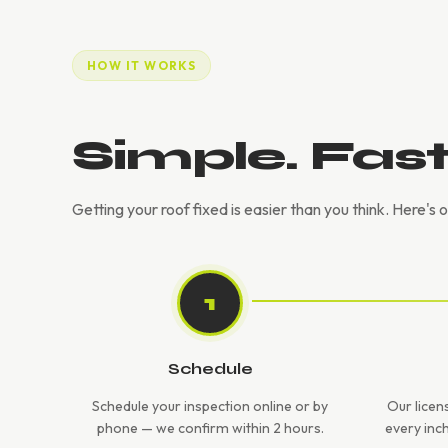
HOW IT WORKS
Simple. Fas
Getting your roof fixed is easier than you think. Here's 
1
Schedule
Schedule your inspection online or by
Our licen
phone — we confirm within 2 hours.
every inc