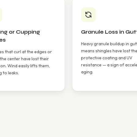
ing or Cupping
Granule Loss in Gut
es
Heavy granule buildup in gut
means shingles have lost the
es that curl at the edges or
protective coating and UV
 the center have lost their
resistance — a sign of accel
on. Wind easily lifts them,
aging.
g to leaks.