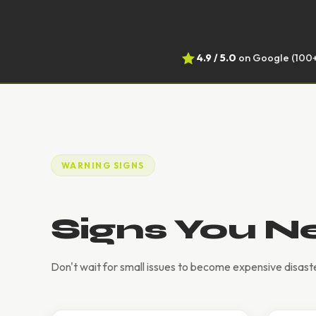
4.9 / 5.0
on Google (100+
WARNING SIGNS
Signs You N
Don't wait for small issues to become expensive disaste