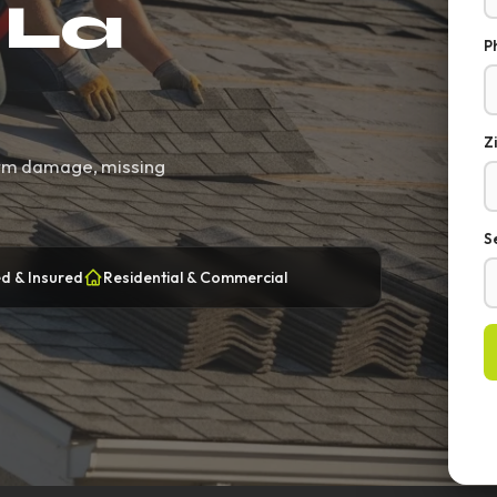
 La
P
Z
torm damage, missing
S
d & Insured
Residential & Commercial