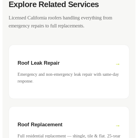
Explore Related Services
Licensed California roofers handling everything from
emergency repairs to full replacements.
Roof Leak Repair
Emergency and non-emergency leak repair with same-day
response.
Roof Replacement
Full residential replacement — shingle, tile & flat. 25-year