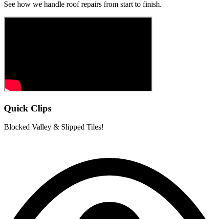
See how we handle roof repairs from start to finish.
Quick Clips
Blocked Valley & Slipped Tiles!