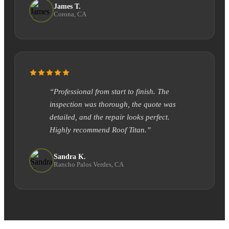
James T.
Corona, CA
“Professional from start to finish. The
inspection was thorough, the quote was
detailed, and the repair looks perfect.
Highly recommend Roof Titan.”
Sandra K.
Rancho Palos Verdes, CA