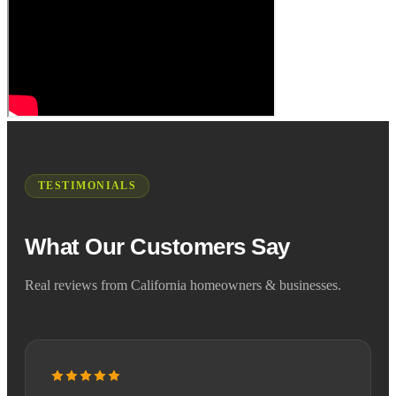
TESTIMONIALS
What Our Customers Say
Real reviews from California homeowners & businesses.