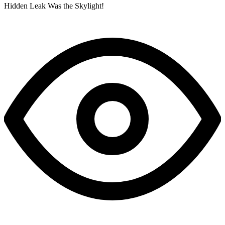
Hidden Leak Was the Skylight!