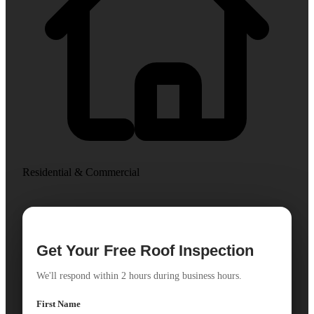
Residential & Commercial
Get Your Free Roof Inspection
We'll respond within 2 hours during business hours.
First Name