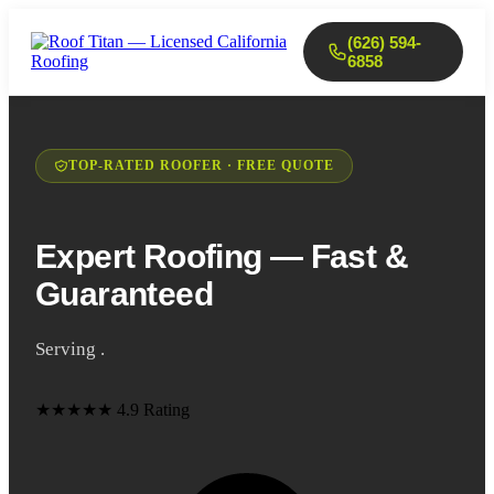
(626) 594-
6858
TOP-RATED ROOFER · FREE QUOTE
Expert Roofing — Fast &
Guaranteed
Serving .
★★★★★
4.9 Rating