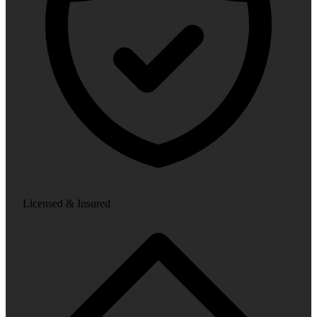
Licensed & Insured