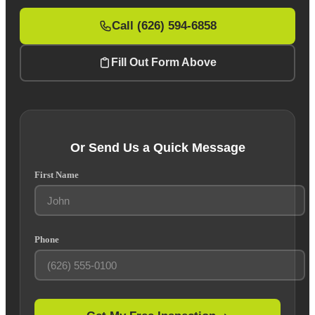
Call (626) 594-6858
Fill Out Form Above
Or Send Us a Quick Message
First Name
Phone