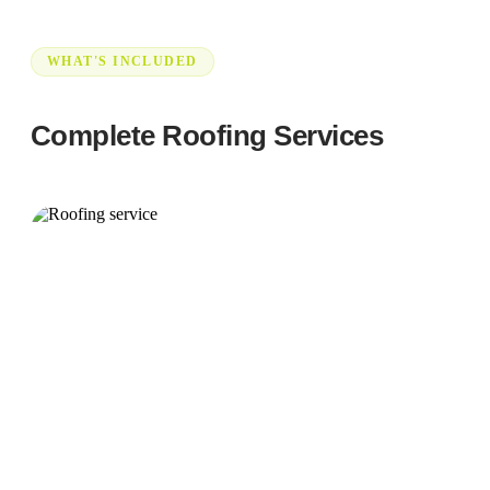
WHAT'S INCLUDED
Complete Roofing Services