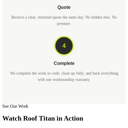
Quote
Receive a clear, itemized quote the same day. No hidden fees. No
pressure.
4
Complete
We complete the work to code, clean up fully, and back everything
with our workmanship warranty.
See Our Work
Watch Roof Titan in Action