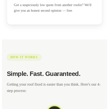
Got a suspiciously low quote from another roofer? We'll
give you an honest second opinion — free.
HOW IT WORKS
Simple. Fast. Guaranteed.
Getting your roof fixed is easier than you think. Here's our 4-
step process: