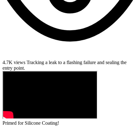
4.7K views
Tracking a leak to a flashing failure and sealing the
entry point.
Primed for Silicone Coating!