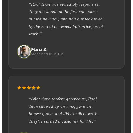
“Roof Titan was incredibly responsive.
They answered on the first call, came
out the next day, and had our leak fixed
by the end of the week. Fair price, great
work.”
Maria R.
Woodland Hills, CA
“After three roofers ghosted us, Roof
Titan showed up on time, gave an
honest quote, and did excellent work.
They've earned a customer for life.”