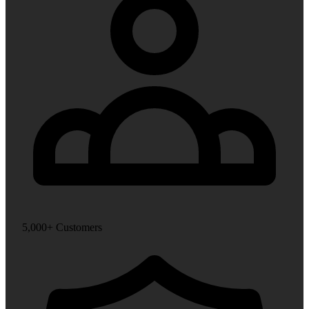
5,000+ Customers