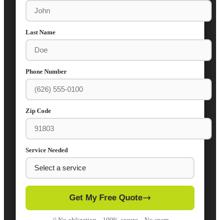
Last Name
Phone Number
Zip Code
Service Needed
Get My Free Quote
No obligation · 100% secure · No spam