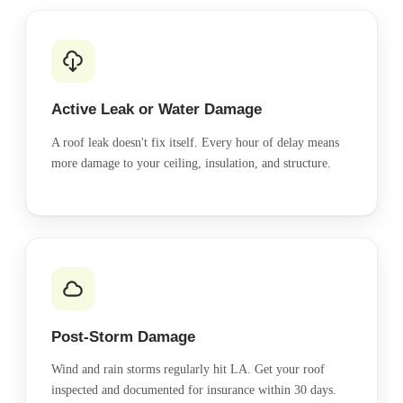
Active Leak or Water Damage
A roof leak doesn't fix itself. Every hour of delay means
more damage to your ceiling, insulation, and structure.
Post-Storm Damage
Wind and rain storms regularly hit LA. Get your roof
inspected and documented for insurance within 30 days.