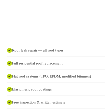
Roof leak repair — all roof types
Full residential roof replacement
Flat roof systems (TPO, EPDM, modified bitumen)
Elastomeric roof coatings
Free inspection & written estimate