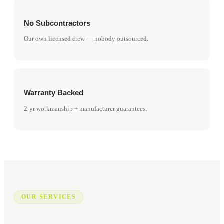
No Subcontractors
Our own licensed crew — nobody outsourced.
Warranty Backed
2-yr workmanship + manufacturer guarantees.
OUR SERVICES