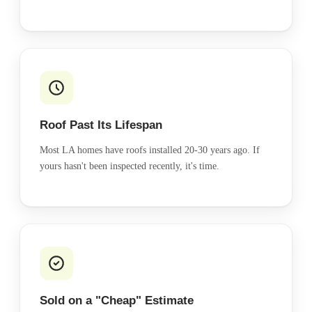
Roof Past Its Lifespan
Most LA homes have roofs installed 20-30 years ago. If
yours hasn't been inspected recently, it's time.
Sold on a "Cheap" Estimate