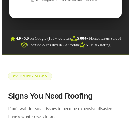
4.9 / 5.0
on Google (100+ reviews)
5,000+
Homeowners Served
Licensed & Insured in California
A+
BBB Rating
WARNING SIGNS
Signs You Need Roofing
Don't wait for small issues to become expensive disasters.
Here's what to watch for: