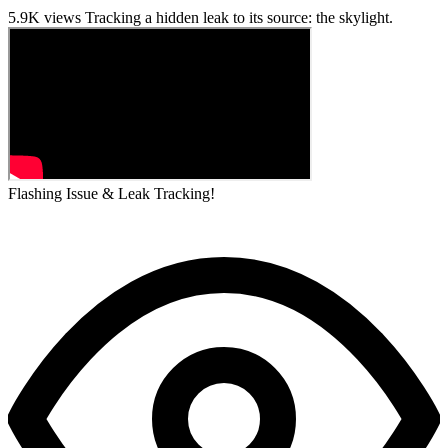
5.9K views
Tracking a hidden leak to its source: the skylight.
Flashing Issue & Leak Tracking!