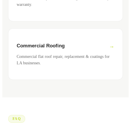
warranty.
Commercial Roofing
Commercial flat roof repair, replacement & coatings for
LA businesses.
FAQ