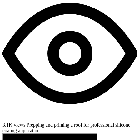
3.1K views
Prepping and priming a roof for professional silicone
coating application.