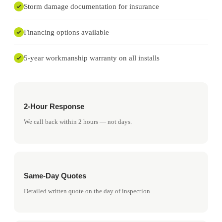
Storm damage documentation for insurance
Financing options available
5-year workmanship warranty on all installs
2-Hour Response
We call back within 2 hours — not days.
Same-Day Quotes
Detailed written quote on the day of inspection.