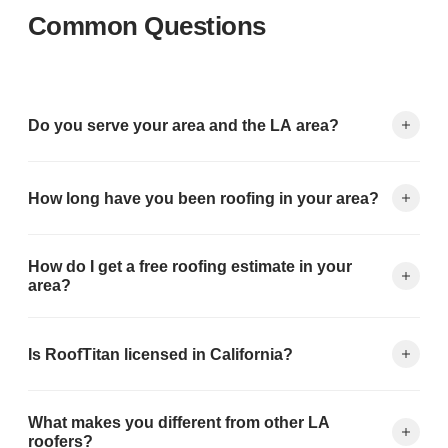
Common Questions
Do you serve your area and the LA area?
Yes — your area is in our primary service area. We serve all of
How long have you been roofing in your area?
Los Angeles County including Pasadena, Glendale, Burbank,
Alhambra, El Monte, and 150+ cities.
RoofTitan has been serving the Los Angeles area since 1999.
How do I get a free roofing estimate in your
Over 25 years, we've completed 5,000+ roofing projects
area?
throughout the region.
Fill out the form on this page or call (626) 594-6858. We
Is RoofTitan licensed in California?
schedule inspections within 24-48 hours and deliver your
written quote the same day.
Yes. CA Contractor's License #1057462. We carry full general
What makes you different from other LA
liability ($2M) and workers' compensation insurance —
roofers?