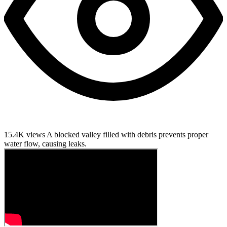
15.4K views
A blocked valley filled with debris prevents proper
water flow, causing leaks.