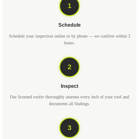
1
Schedule
Schedule your inspection online or by phone — we confirm within 2
hours.
2
Inspect
Our licensed roofer thoroughly assesses every inch of your roof and
documents all findings.
3