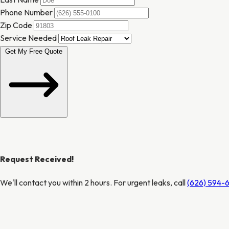
Phone Number
Zip Code
Service Needed
Get My Free Quote
Request Received!
We'll contact you within 2 hours. For urgent leaks, call
(626) 594-