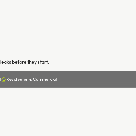
leaks before they start.
d
Residential & Commercial