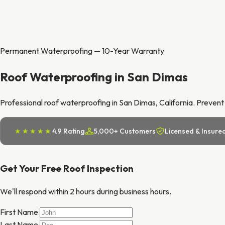
Permanent Waterproofing — 10-Year Warranty
Roof Waterproofing in San Dimas
Professional roof waterproofing in San Dimas, California. Prevent 
★★★★★
4.9 Rating
5,000+ Customers
Licensed & Insure
Get Your Free Roof Inspection
We'll respond within 2 hours during business hours.
First Name
Last Name