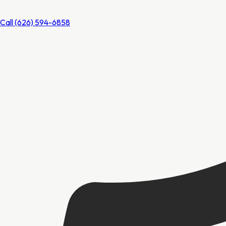
Call
(626) 594-6858