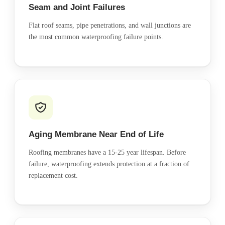
Seam and Joint Failures
Flat roof seams, pipe penetrations, and wall junctions are
the most common waterproofing failure points.
Aging Membrane Near End of Life
Roofing membranes have a 15-25 year lifespan. Before
failure, waterproofing extends protection at a fraction of
replacement cost.