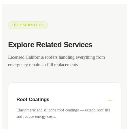
OUR SERVICES
Explore Related Services
Licensed California roofers handling everything from
emergency repairs to full replacements.
Roof Coatings
Elastomeric and silicone roof coatings — extend roof life
and reduce energy costs.