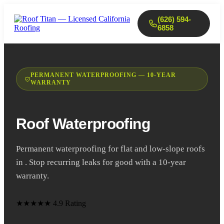
(626) 594-
6858
PERMANENT WATERPROOFING — 10-YEAR
WARRANTY
Roof Waterproofing
Permanent waterproofing for flat and low-slope roofs
in . Stop recurring leaks for good with a 10-year
warranty.
★★★★★
4.9 Rating