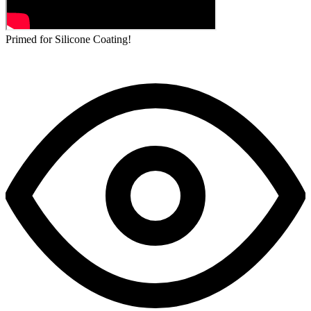
Primed for Silicone Coating!