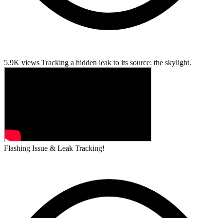
5.9K views
Tracking a hidden leak to its source: the skylight.
Flashing Issue & Leak Tracking!