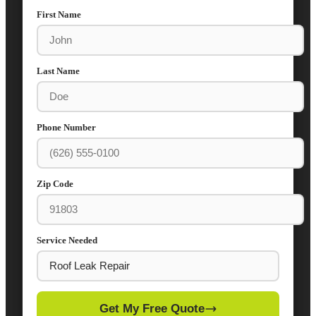
First Name
Last Name
Phone Number
Zip Code
Service Needed
Get My Free Quote