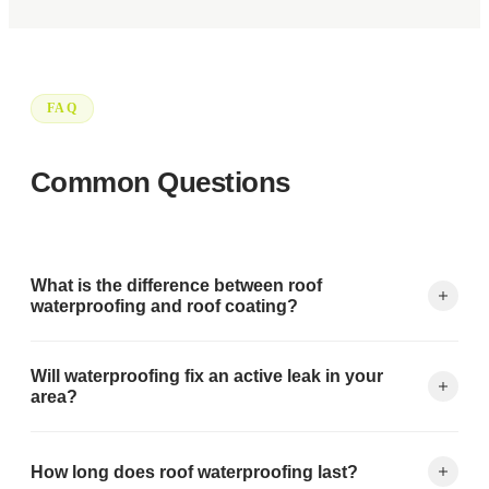
FAQ
Common Questions
What is the difference between roof
waterproofing and roof coating?
Waterproofing focuses on permanent sealing of the
Will waterproofing fix an active leak in your
membrane, seams, and penetrations to prevent all water
area?
intrusion. Coating adds a protective layer on top for UV and
weather resistance. Most quality systems combine both.
Yes. We first locate and address the active leak source, then
How long does roof waterproofing last?
apply waterproofing to create a permanent barrier. Same-day