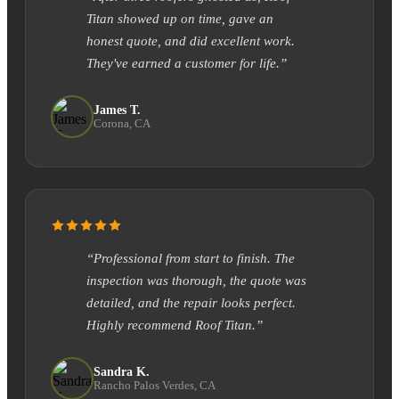
Titan showed up on time, gave an
honest quote, and did excellent work.
They've earned a customer for life.”
James T.
Corona, CA
“Professional from start to finish. The
inspection was thorough, the quote was
detailed, and the repair looks perfect.
Highly recommend Roof Titan.”
Sandra K.
Rancho Palos Verdes, CA