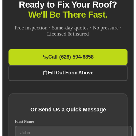
Ready to Fix Your Roof?
We'll Be There Fast.
Free inspection · Same-day quotes · No pressure ·
Licensed & insured
Call (626) 594-6858
Fill Out Form Above
Or Send Us a Quick Message
First Name