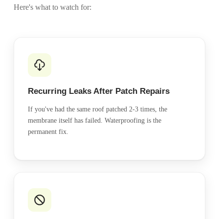
Here's what to watch for:
Recurring Leaks After Patch Repairs
If you've had the same roof patched 2-3 times, the
membrane itself has failed. Waterproofing is the
permanent fix.