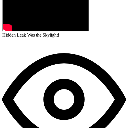
Hidden Leak Was the Skylight!