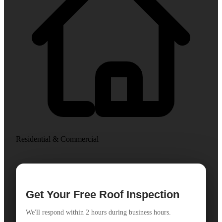
Residential & Commercial
Get Your Free Roof Inspection
We'll respond within 2 hours during business hours.