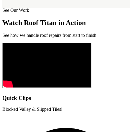
See Our Work
Watch Roof Titan in Action
See how we handle roof repairs from start to finish.
Quick Clips
Blocked Valley & Slipped Tiles!