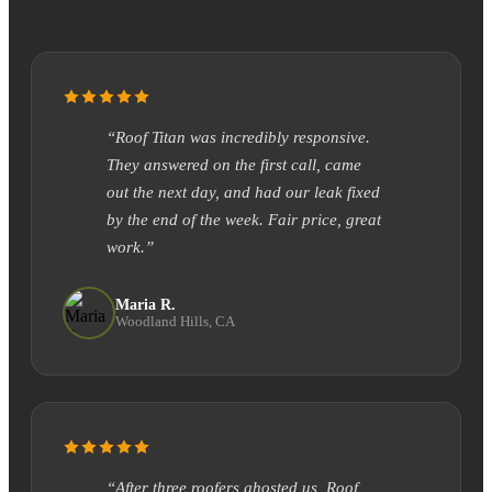
“Roof Titan was incredibly responsive.
They answered on the first call, came
out the next day, and had our leak fixed
by the end of the week. Fair price, great
work.”
Maria R.
Woodland Hills, CA
“After three roofers ghosted us, Roof