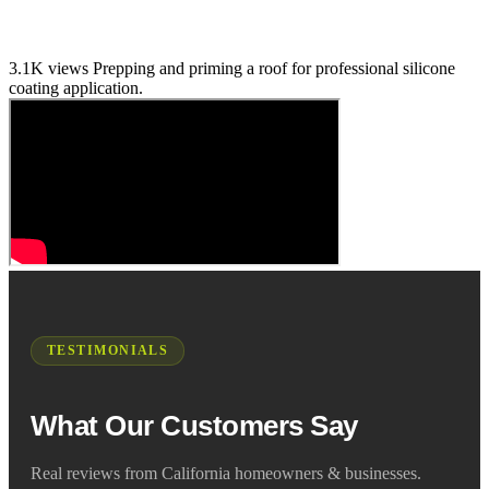
3.1K views
Prepping and priming a roof for professional silicone
coating application.
TESTIMONIALS
What Our Customers Say
Real reviews from California homeowners & businesses.