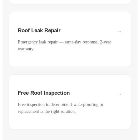
Roof Leak Repair
Emergency leak repair — same-day response, 2-year
warranty.
Free Roof Inspection
Free inspection to determine if waterproofing or
replacement is the right solution.