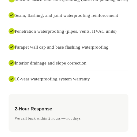
Seam, flashing, and joint waterproofing reinforcement
Penetration waterproofing (pipes, vents, HVAC units)
Parapet wall cap and base flashing waterproofing
Interior drainage and slope correction
10-year waterproofing system warranty
2-Hour Response
We call back within 2 hours — not days.