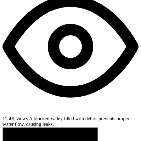
15.4K views
A blocked valley filled with debris prevents proper
water flow, causing leaks.