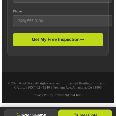
Phone
Get My Free Inspection
© 2026 RoofTitan. All rights reserved. · Licensed Roofing Contractor ·
CA Lic. #1057462 · 1240 S Fremont Ave, Alhambra, CA 91803
Privacy Policy
Terms
(626) 594-6858
(626) 594-6858
Free Quote