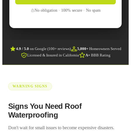
No obligation · 100% secure · No spam
4.9 / 5.0
on Google (100+ reviews)
5,000+
Homeowners Served
Licensed & Insured in California
A+
BBB Rating
WARNING SIGNS
Signs You Need Roof
Waterproofing
Don't wait for small issues to become expensive disasters.