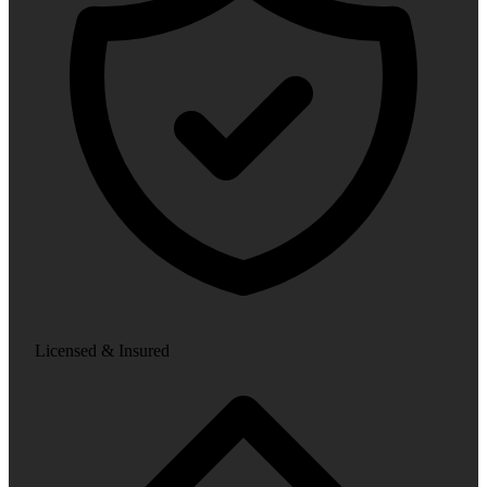
Licensed & Insured