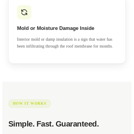
Mold or Moisture Damage Inside
Interior mold or damp insulation is a sign that water has
been infiltrating through the roof membrane for months.
HOW IT WORKS
Simple. Fast. Guaranteed.