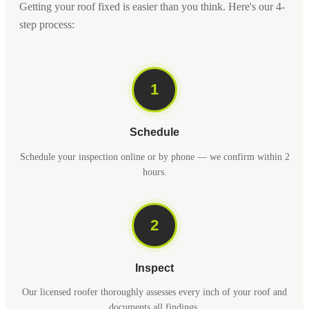
Getting your roof fixed is easier than you think. Here's our 4-
step process:
1
Schedule
Schedule your inspection online or by phone — we confirm within 2
hours.
2
Inspect
Our licensed roofer thoroughly assesses every inch of your roof and
documents all findings.