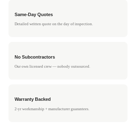
Same-Day Quotes
Detailed written quote on the day of inspection.
No Subcontractors
Our own licensed crew — nobody outsourced.
Warranty Backed
2-yr workmanship + manufacturer guarantees.