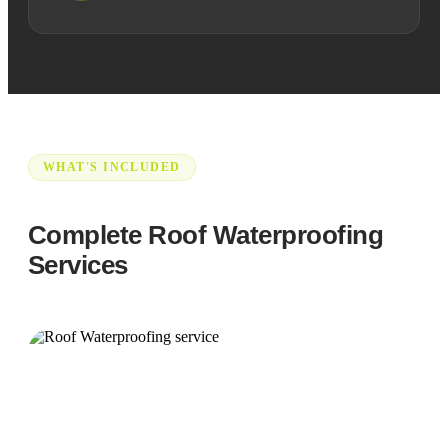
WHAT'S INCLUDED
Complete Roof Waterproofing
Services