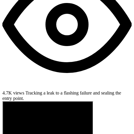
4.7K views
Tracking a leak to a flashing failure and sealing the
entry point.