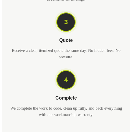
3
Quote
Receive a clear, itemized quote the same day. No hidden fees. No
pressure.
4
Complete
We complete the work to code, clean up fully, and back everything
with our workmanship warranty.