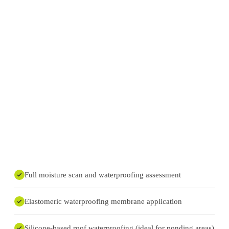
Full moisture scan and waterproofing assessment
Elastomeric waterproofing membrane application
Silicone-based roof waterproofing (ideal for ponding areas)