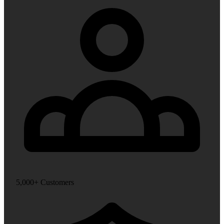
5,000+ Customers